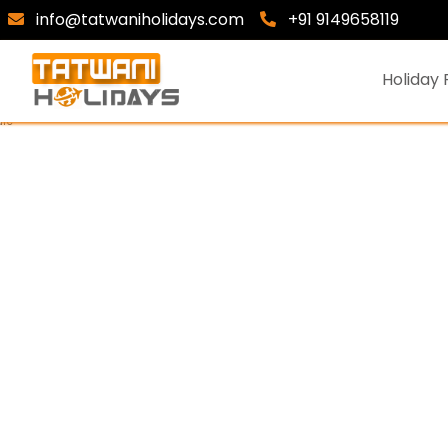
info@tatwaniholidays.com
+91 9149658119
Holiday