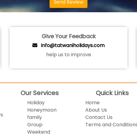
Send Review
Give Your Feedback
info@tatwaniholidays.com
help us to improve
Our Services
Quick Links
Holiday
Home
Honeymoon
About Us
ys
family
Contact Us
Group
Terms and Condition
Weekend