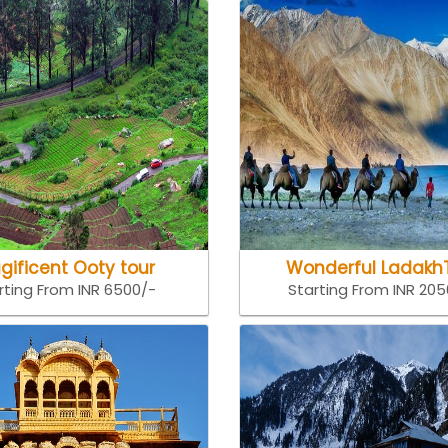
gificent Ooty tour
Wonderful Ladakh
rting From INR 6500/-
Starting From INR 20