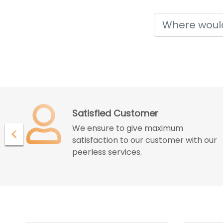
Holidays
Confidence with Assurence
Our customers endure the
ur
confidence and assurance given by
us for great deals and best services.