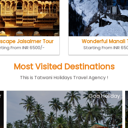
Escape Jaisalmer Tour
Wonderful Manali 
rting From INR 6500/-
Starting From INR 65
Most Visited Destinations
This is Tatwani Holidays Travel Agency !
y
Short Escape kerala Tour