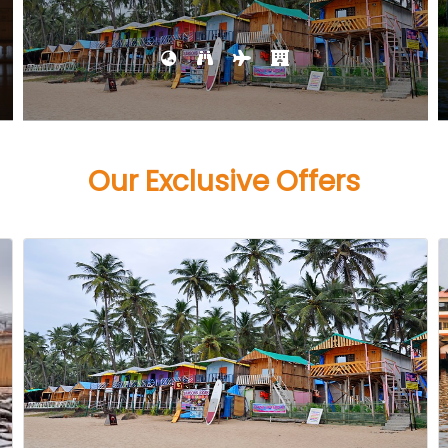
Our Exclusive Offers