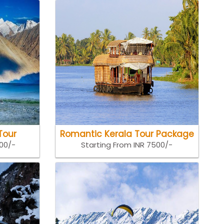
Tour
Romantic Kerala Tour Package
500/-
Starting From INR 7500/-