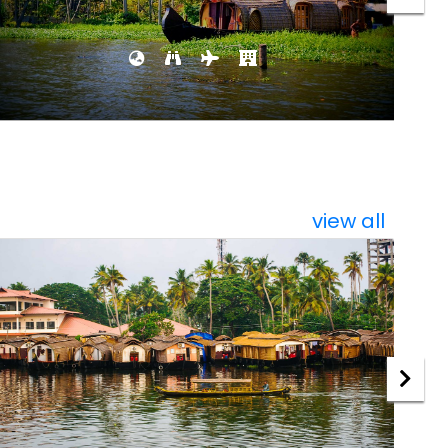
view all