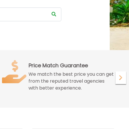
Satisfied Customer
We ensure to give maximum
satisfaction to our customer with our
peerless services.