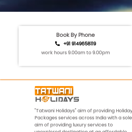
Book By Phone
+91 9149658119
work hours 9.00am to 9.00pm
"Tatwani Holidays" aim of providing Holida
Packages services across India with a sole
aim of providing luxury services to
unexplored destination at an affordable