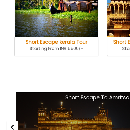
Short Escape kerala Tour
Short 
Starting From INR 5500/-
Sta
tsar
Goa Holida