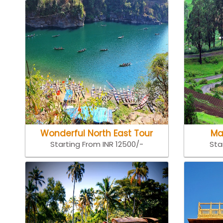
Wonderful North East Tour
Ma
Starting From INR 12500/-
Sta