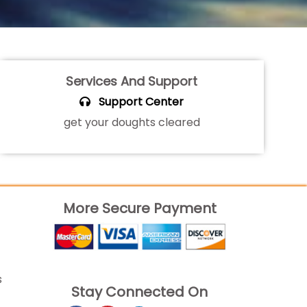
Services And Support
Support Center
get your doughts cleared
More Secure Payment
s
Stay Connected On