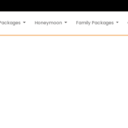
 Packages
Honeymoon
Family Packages