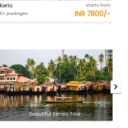
Rajasthan
starts from
Raj
INR 9500/-
5+ packages
5+ 
Jaipur Udaipur Tour