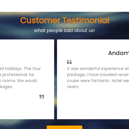
Customer Testimonial
what people said about us!
ages
Ke
s team for Andaman Tour
I have traveled Kerala tou
 was handled very well,
was organised smoothly by
es. Thanks Tatwani holidays
guided us nicely. The hot
like to recommend tatwani