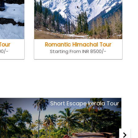
Tour
Romantic Himachal Tour
00/-
Starting From INR 8500/-
Royal Rajasthan Tour