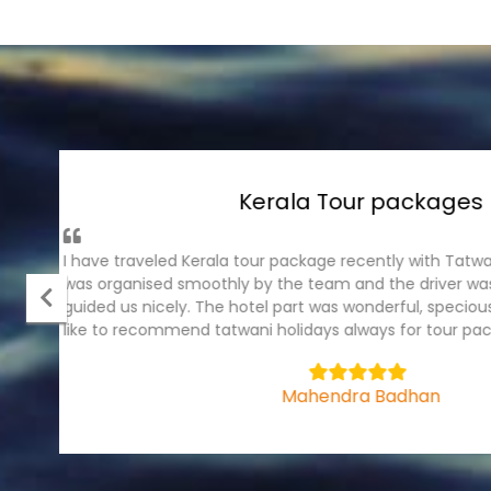
Andaman Tour Pack
It was wonderful experience with tatwani holiday
package, I have traveled recently . The ground part
cruise were fantastic. Hotel were in prominet plac
team.
5
Bhagyashree