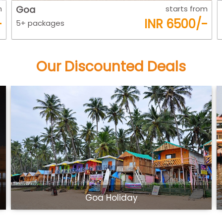
m
Kerla
starts from
-
INR 7800/-
5+ packages
Our Discounted Deals
Beautiful Kerala Tour