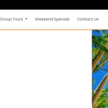
Group Tours
Weekend Specials
Contact Us