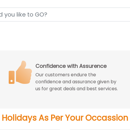
Price Match Guarantee
We match the best price you can get
from the reputed travel agencies
with better experience.
Holidays As Per Your Occassion