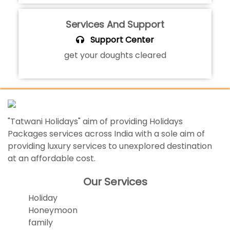
Services And Support
Support Center
get your doughts cleared
"Tatwani Holidays" aim of providing Holidays
Packages services across India with a sole aim of
providing luxury services to unexplored destination
at an affordable cost.
Our Services
Holiday
Honeymoon
family