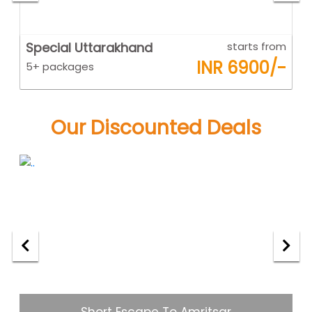
om
Goa
starts from
K
-
INR 6500/-
5+ packages
5
Our Discounted Deals