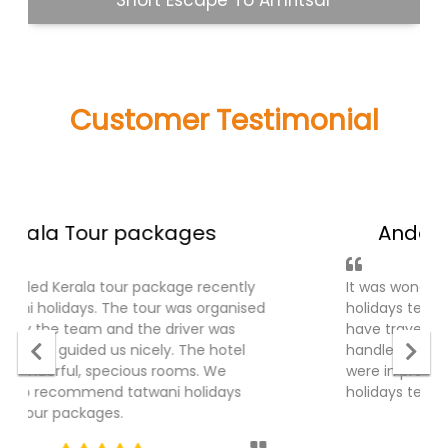
Goa Holiday
Customer Testimonial
what people said about us!
Andaman Tour Packages
It was wonderful experience with tatwani
holidays team for Andaman Tour package, I
have traveled recently . The ground part was
handled very well, cruise were fantastic. Hotel
were in prominet places. Thanks Tatwani
holidays team.
5