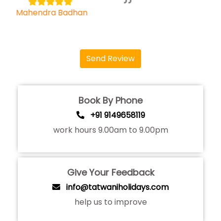
Bhagyashree
Send Review
Book By Phone
+91 9149658119
work hours 9.00am to 9.00pm
Give Your Feedback
info@tatwaniholidays.com
help us to improve