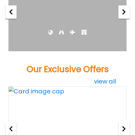
Our Exclusive Offers
view all