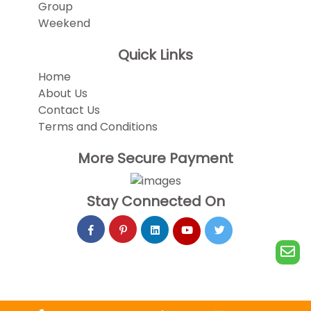
Group
Weekend
Quick Links
Home
About Us
Contact Us
Terms and Conditions
More Secure Payment
Stay Connected On