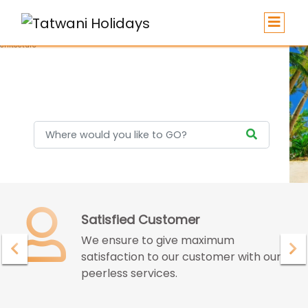
Holidays
Confidence with Assurence
Our customers endure the confidence
and assurance given by us for great
deals and best services.