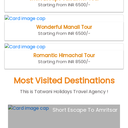
Starting From INR 6500/-
Wonderful Manali Tour
Starting From INR 6500/-
Romantic Himachal Tour
Starting From INR 8500/-
Most Visited Destinations
This is Tatwani Holidays Travel Agency !
ar
Goa Holiday