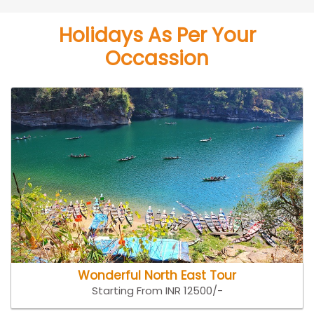
Holidays As Per Your
Occassion
Wonderful North East Tour
Starting From INR 12500/-