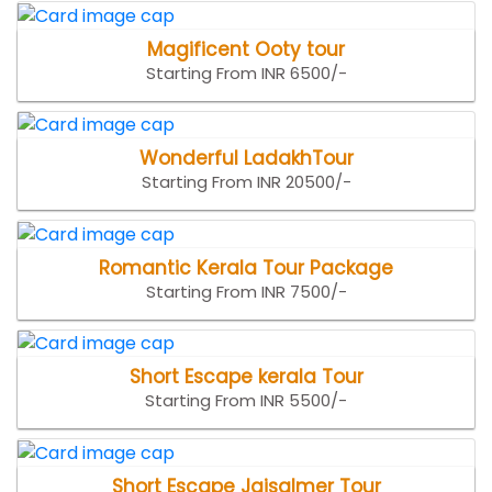
Magificent Ooty tour
Starting From INR 6500/-
Wonderful LadakhTour
Starting From INR 20500/-
Romantic Kerala Tour Package
Starting From INR 7500/-
Short Escape kerala Tour
Starting From INR 5500/-
Short Escape Jaisalmer Tour