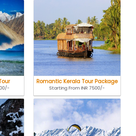
Tour
Romantic Kerala Tour Package
500/-
Starting From INR 7500/-