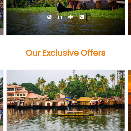
Our Exclusive Offers