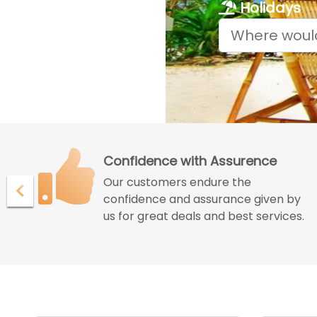
Holidays
Confidence with Assurence
Our customers endure the
ur
confidence and assurance given by
us for great deals and best services.