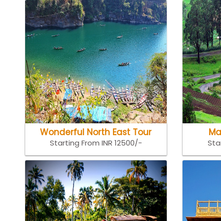
Wonderful North East Tour
Ma
Starting From INR 12500/-
Sta