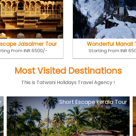
Escape Jaisalmer Tour
Wonderful Manali 
rting From INR 6500/-
Starting From INR 65
Most Visited Destinations
This is Tatwani Holidays Travel Agency !
y
Short Escape kerala Tour