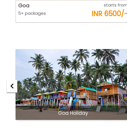
 from
Goa
starts fro
0/-
INR 6500/
5+ packages
Goa Holiday