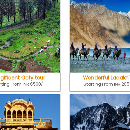
gificent Ooty tour
Wonderful Ladakh
rting From INR 6500/-
Starting From INR 20