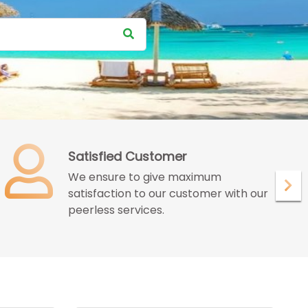
Satisfied Customer
We ensure to give maximum
satisfaction to our customer with our
peerless services.