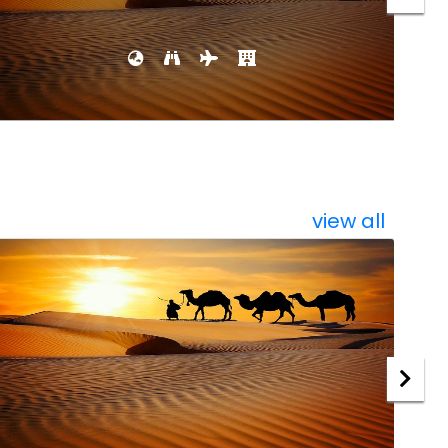
view all