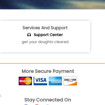
Services And Support
Support Center
get your doughts cleared
More Secure Payment
s
Stay Connected On