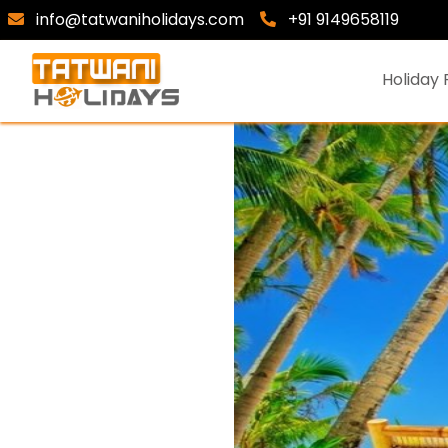
info@tatwaniholidays.com
+91 9149658119
Holiday