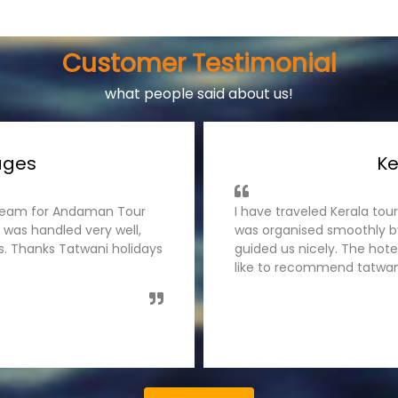
Customer Testimonial
what people said about us!
ages
Ke
s team for Andaman Tour
I have traveled Kerala tou
 was handled very well,
was organised smoothly by
es. Thanks Tatwani holidays
guided us nicely. The hot
like to recommend tatwani