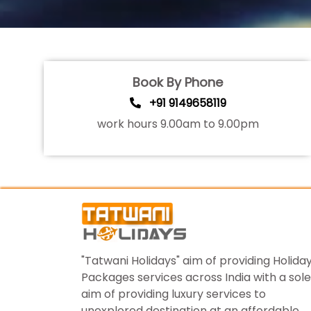
Book By Phone
+91 9149658119
work hours 9.00am to 9.00pm
"Tatwani Holidays" aim of providing Holida
Packages services across India with a sole
aim of providing luxury services to
unexplored destination at an affordable