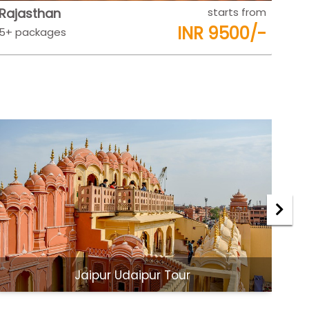
Rajasthan
starts from
Raj
INR 9500/-
5+ packages
5+ 
Jaipur Udaipur Tour