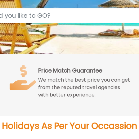
Price Match Guarantee
We match the best price you can get
from the reputed travel agencies
with better experience.
Holidays As Per Your Occassion