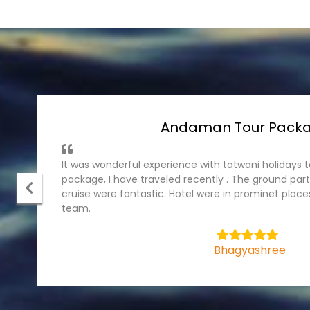
Andaman Tour Pack
It was wonderful experience with tatwani holiday
package, I have traveled recently . The ground part
cruise were fantastic. Hotel were in prominet plac
team.
5
Bhagyashree