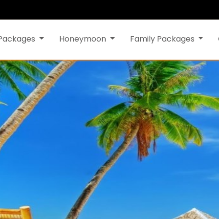
 Packages
Honeymoon
Family Packages