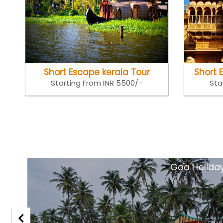
Short Escape kerala Tour
Short 
Starting From INR 5500/-
Sta
tsar
Goa Holida