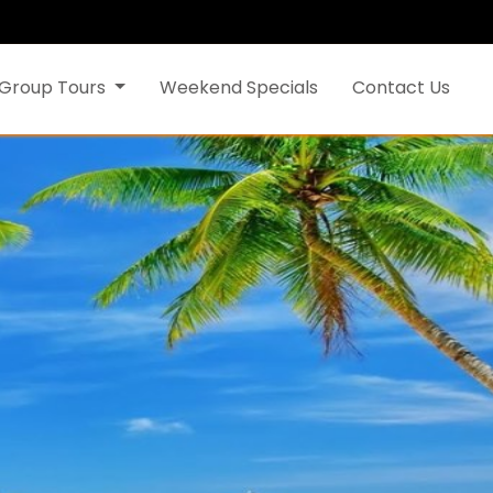
Group Tours
Weekend Specials
Contact Us