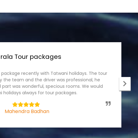
rala Tour packages
r package recently with Tatwani holidays. The tour
I
 the team and the driver was professional, he
p
el part was wonderful, specious rooms. We would
c
 holidays always for tour packages.
t
5
Mahendra Badhan