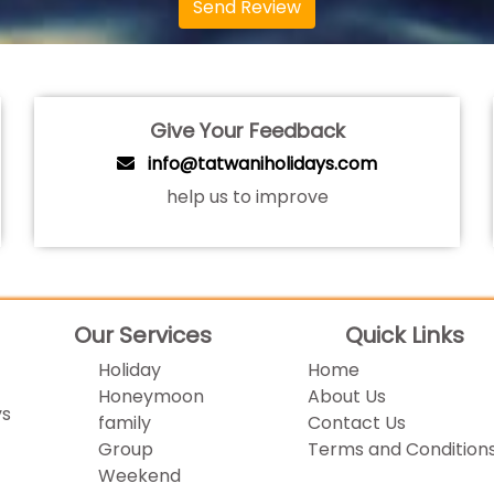
Send Review
Give Your Feedback
info@tatwaniholidays.com
help us to improve
Our Services
Quick Links
Holiday
Home
Honeymoon
About Us
ys
family
Contact Us
Group
Terms and Condition
Weekend