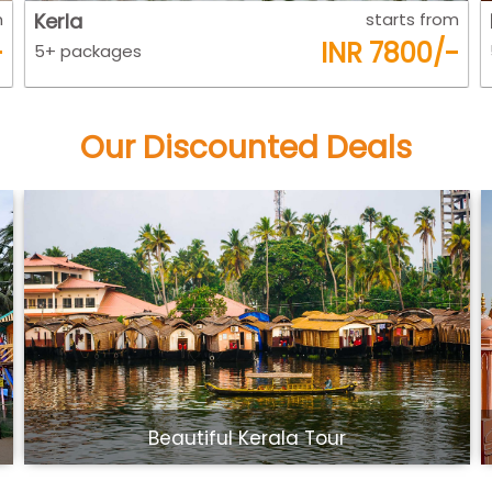
m
Kerla
starts from
-
INR 7800/-
5+ packages
Our Discounted Deals
Beautiful Kerala Tour