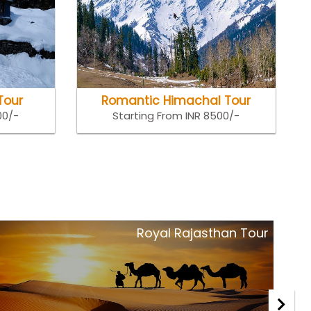
Tour
Romantic Himachal Tour
00/-
Starting From INR 8500/-
Royal Rajasthan Tour