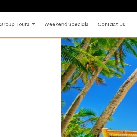
Group Tours
Weekend Specials
Contact Us