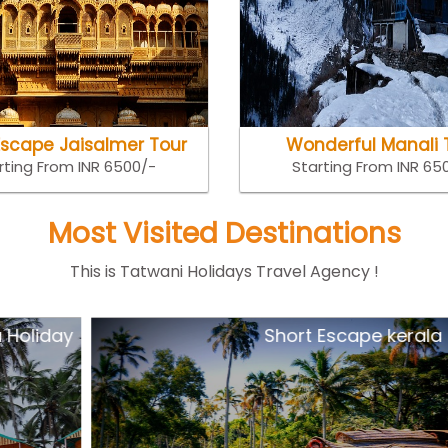
Escape Jaisalmer Tour
Wonderful Manali 
rting From INR 6500/-
Starting From INR 65
Most Visited Destinations
This is Tatwani Holidays Travel Agency !
y
Short Escape kerala Tour