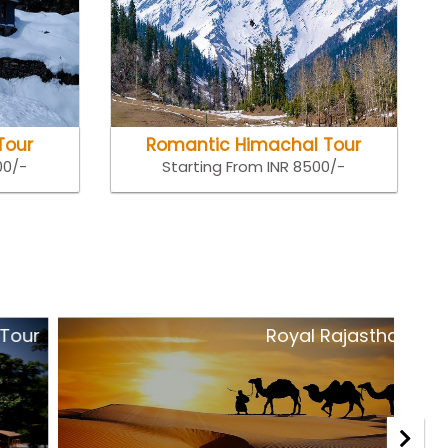
Tour
Romantic Himachal Tour
00/-
Starting From INR 8500/-
Royal Rajasthan Tour