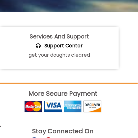
Services And Support
Support Center
get your doughts cleared
More Secure Payment
s
Stay Connected On