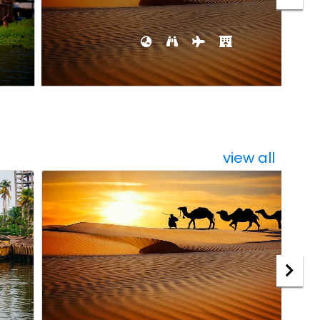
view all