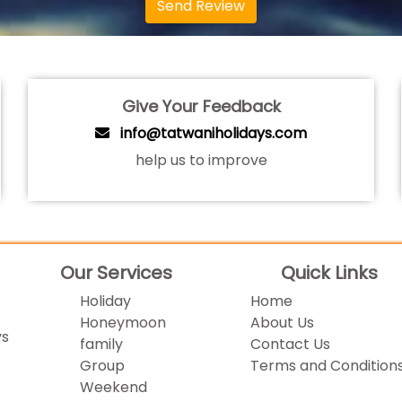
Send Review
Give Your Feedback
info@tatwaniholidays.com
help us to improve
Our Services
Quick Links
Holiday
Home
Honeymoon
About Us
ys
family
Contact Us
Group
Terms and Condition
Weekend