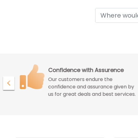
Holidays
Confidence with Assurence
Our customers endure the
ur
confidence and assurance given by
us for great deals and best services.