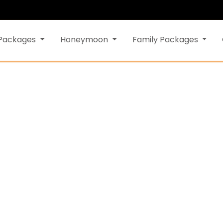
 Packages
Honeymoon
Family Packages