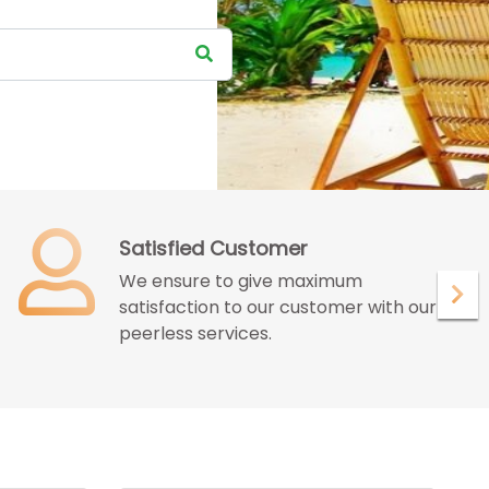
Satisfied Customer
We ensure to give maximum
satisfaction to our customer with our
peerless services.