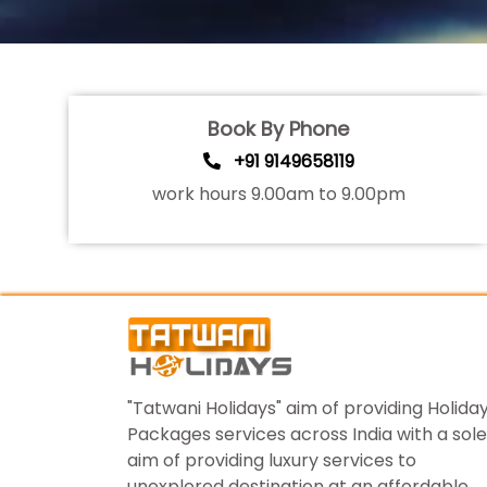
Book By Phone
+91 9149658119
work hours 9.00am to 9.00pm
"Tatwani Holidays" aim of providing Holida
Packages services across India with a sole
aim of providing luxury services to
unexplored destination at an affordable