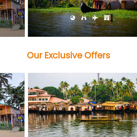
Our Exclusive Offers