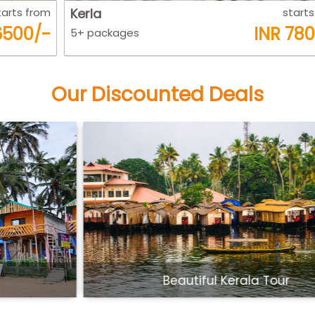
m
Kerla
starts from
-
INR 7800/-
5+ packages
Our Discounted Deals
Beautiful Kerala Tour