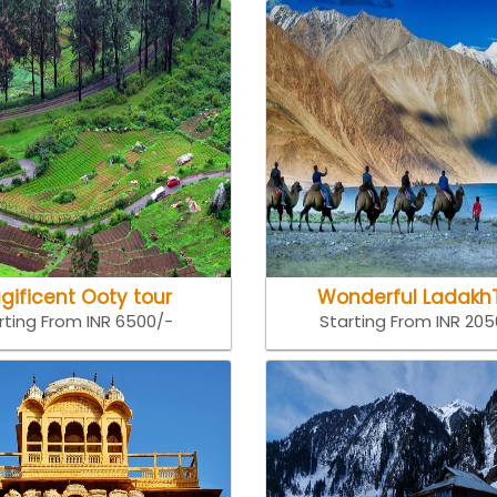
gificent Ooty tour
Wonderful Ladakh
rting From INR 6500/-
Starting From INR 20