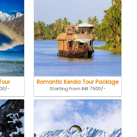
Tour
Romantic Kerala Tour Package
500/-
Starting From INR 7500/-