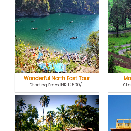
Wonderful North East Tour
Ma
Starting From INR 12500/-
Sta