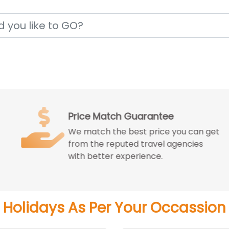
Price Match Guarantee
We match the best price you can get
from the reputed travel agencies
with better experience.
Holidays As Per Your Occassion