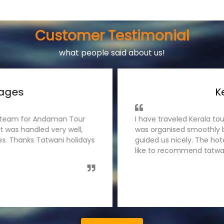
Customer Testimonial
what people said about us!
ages
Ke
s team for Andaman Tour
I have traveled Kerala tou
 was handled very well,
was organised smoothly by
es. Thanks Tatwani holidays
guided us nicely. The hot
like to recommend tatwani