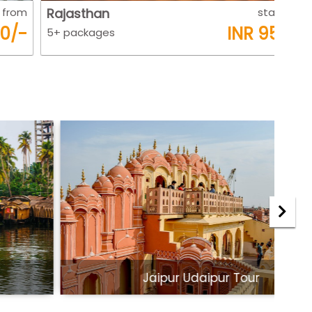
Rajasthan
starts from
Raj
INR 9500/-
5+ packages
5+ 
Jaipur Udaipur Tour