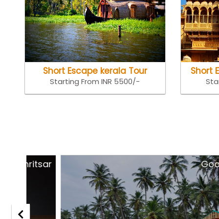
Short Escape kerala Tour
Short 
Starting From INR 5500/-
Sta
tsar
Goa Holida