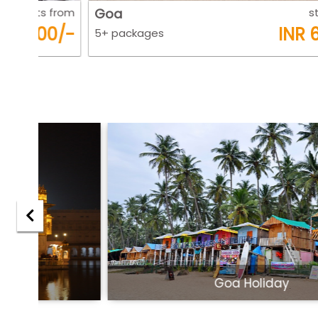
 from
Goa
starts fro
0/-
INR 6500/
5+ packages
Goa Holiday