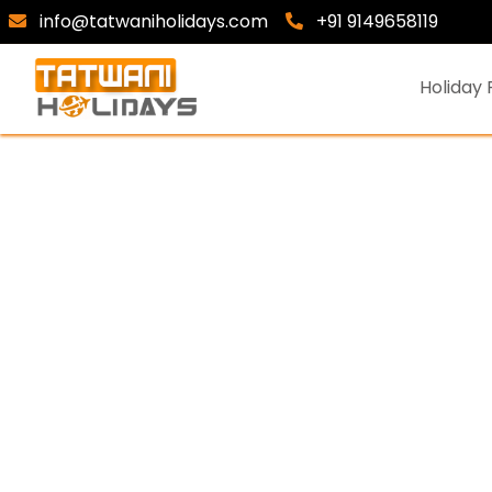
info@tatwaniholidays.com
+91 9149658119
Holiday