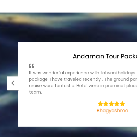
Andaman Tour Pack
It was wonderful experience with tatwani holiday
package, I have traveled recently . The ground part
cruise were fantastic. Hotel were in prominet plac
team.
5
Bhagyashree