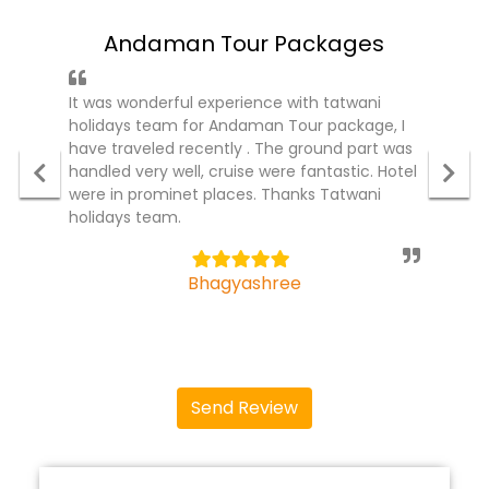
Andaman Tour Packages
It was wonderful experience with tatwani
holidays team for Andaman Tour package, I
have traveled recently . The ground part was
handled very well, cruise were fantastic. Hotel
were in prominet places. Thanks Tatwani
holidays team.
5
Bhagyashree
Send Review