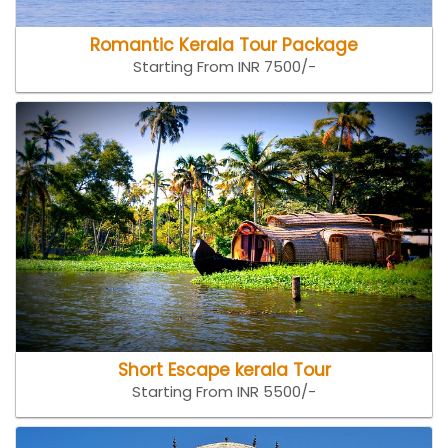
Romantic Kerala Tour Package
Starting From INR 7500/-
Short Escape kerala Tour
Starting From INR 5500/-