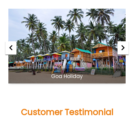
Goa Holiday
Customer Testimonial
what people said about us!