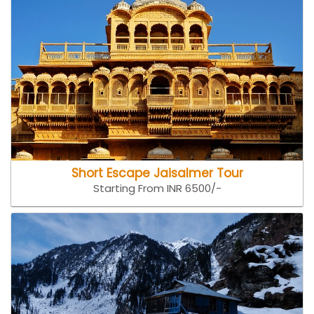
Short Escape Jaisalmer Tour
Starting From INR 6500/-