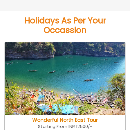
Holidays As Per Your
Occassion
Wonderful North East Tour
Starting From INR 12500/-