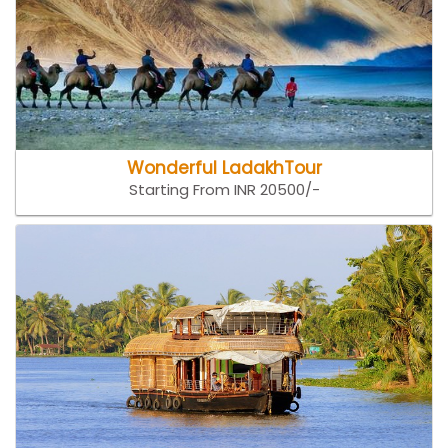
Wonderful LadakhTour
Starting From INR 20500/-