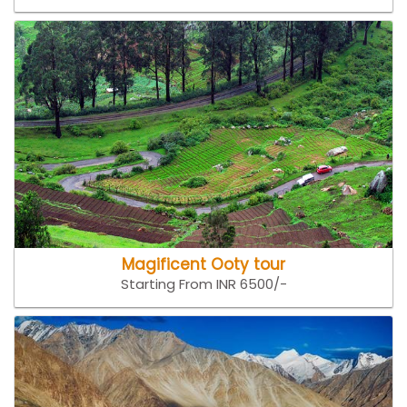
Magificent Ooty tour
Starting From INR 6500/-