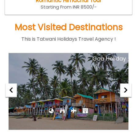
Romantic Himachal Tour
Starting From INR 8500/-
Most Visited Destinations
This is Tatwani Holidays Travel Agency !
ar
Goa Holiday