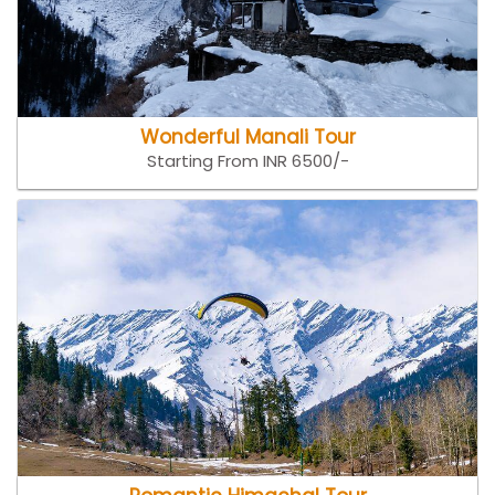
Wonderful Manali Tour
Starting From INR 6500/-