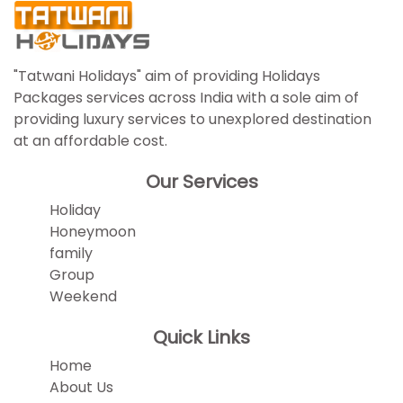
"Tatwani Holidays" aim of providing Holidays
Packages services across India with a sole aim of
providing luxury services to unexplored destination
at an affordable cost.
Our Services
Holiday
Honeymoon
family
Group
Weekend
Quick Links
Home
About Us