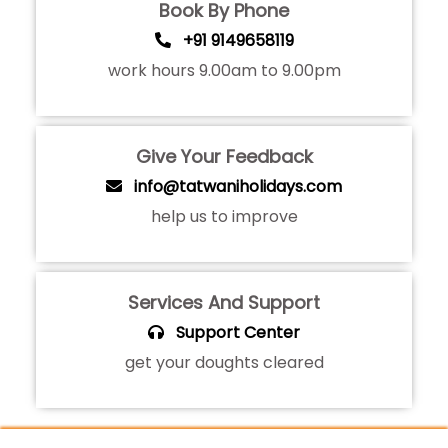
Book By Phone
+91 9149658119
work hours 9.00am to 9.00pm
Give Your Feedback
info@tatwaniholidays.com
help us to improve
Services And Support
Support Center
get your doughts cleared