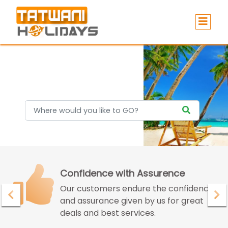
Holidays
Confidence with Assurence
Our customers endure the confidence
and assurance given by us for great
deals and best services.