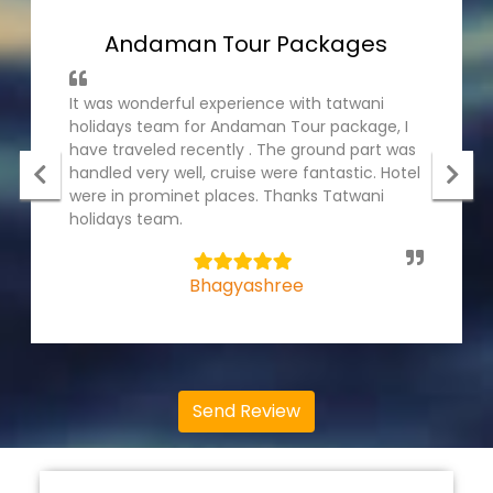
Andaman Tour Packages
It was wonderful experience with tatwani
holidays team for Andaman Tour package, I
have traveled recently . The ground part was
handled very well, cruise were fantastic. Hotel
were in prominet places. Thanks Tatwani
holidays team.
5
Bhagyashree
Send Review