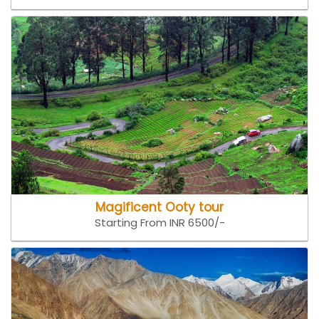
Magificent Ooty tour
Starting From INR 6500/-