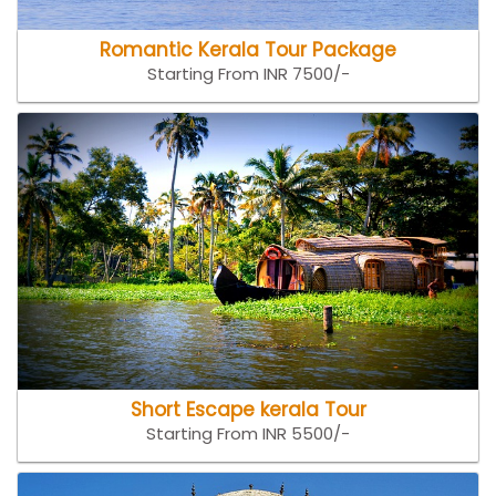
Romantic Kerala Tour Package
Starting From INR 7500/-
Short Escape kerala Tour
Starting From INR 5500/-