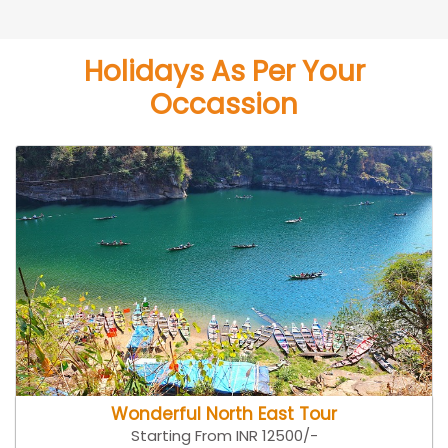
Holidays As Per Your
Occassion
Wonderful North East Tour
Starting From INR 12500/-