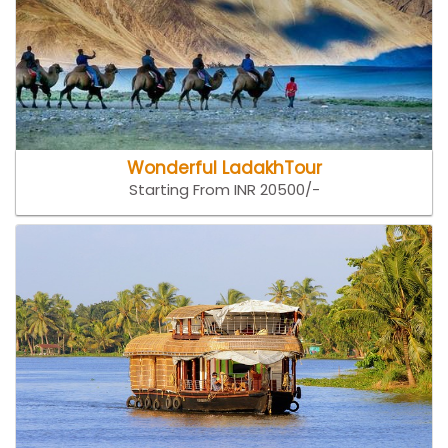
Wonderful LadakhTour
Starting From INR 20500/-