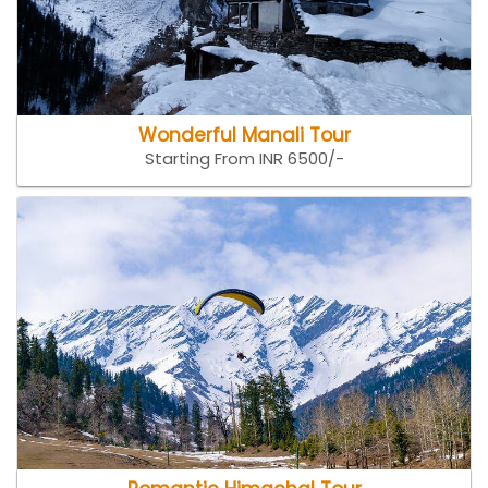
Wonderful Manali Tour
Starting From INR 6500/-