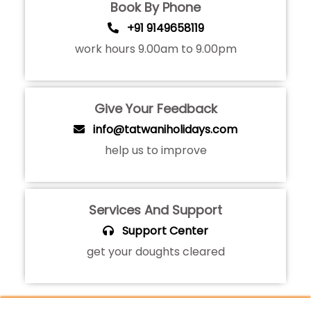
Book By Phone
+91 9149658119
work hours 9.00am to 9.00pm
Give Your Feedback
info@tatwaniholidays.com
help us to improve
Services And Support
Support Center
get your doughts cleared