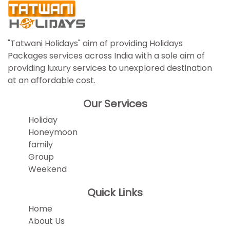
"Tatwani Holidays" aim of providing Holidays
Packages services across India with a sole aim of
providing luxury services to unexplored destination
at an affordable cost.
Our Services
Holiday
Honeymoon
family
Group
Weekend
Quick Links
Home
About Us