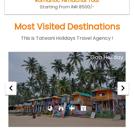
Romantic Himachal Tour
Starting From INR 8500/-
Most Visited Destinations
This is Tatwani Holidays Travel Agency !
ar
Goa Holiday