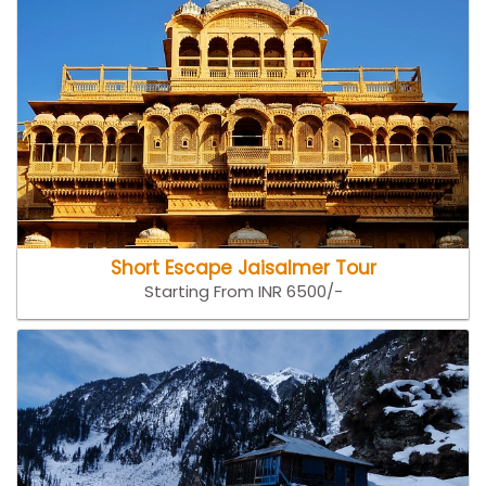
Short Escape Jaisalmer Tour
Starting From INR 6500/-