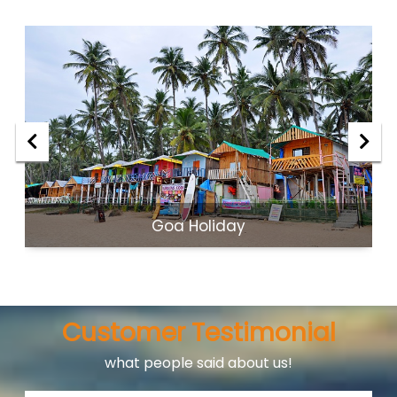
Goa Holiday
Customer Testimonial
what people said about us!