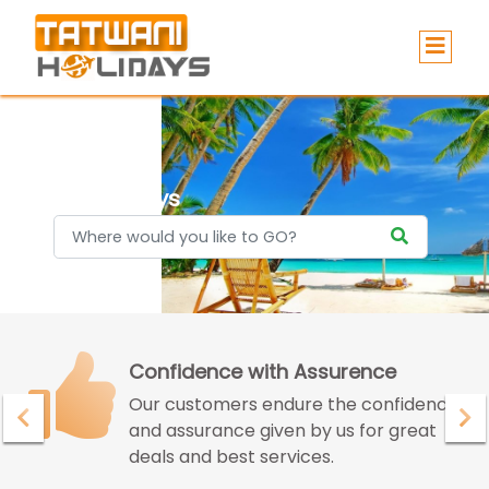
Holidays
Confidence with Assurence
Our customers endure the confidence
and assurance given by us for great
deals and best services.