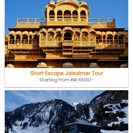
Short Escape Jaisalmer Tour
Starting From INR 6500/-