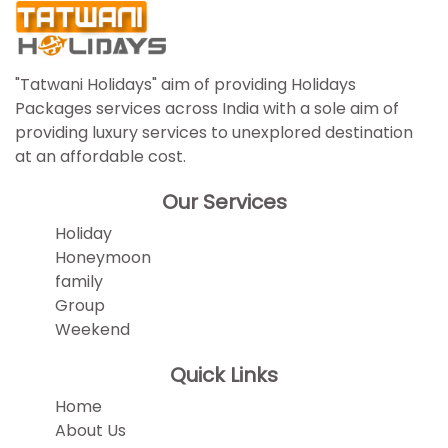
"Tatwani Holidays" aim of providing Holidays
Packages services across India with a sole aim of
providing luxury services to unexplored destination
at an affordable cost.
Our Services
Holiday
Honeymoon
family
Group
Weekend
Quick Links
Home
About Us