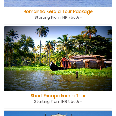
Romantic Kerala Tour Package
Starting From INR 7500/-
Short Escape kerala Tour
Starting From INR 5500/-