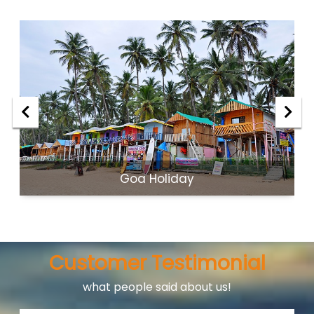
Goa Holiday
Customer Testimonial
what people said about us!