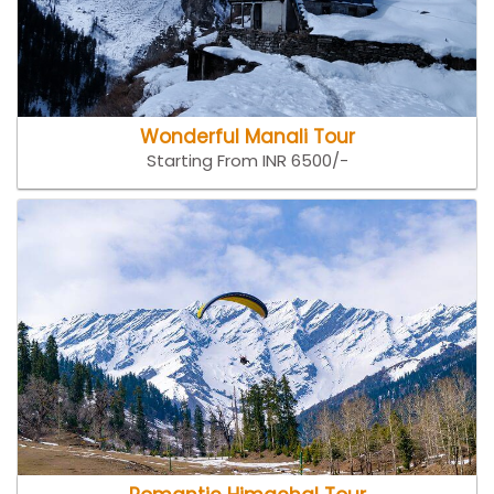
Wonderful Manali Tour
Starting From INR 6500/-