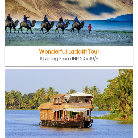
Wonderful LadakhTour
Starting From INR 20500/-