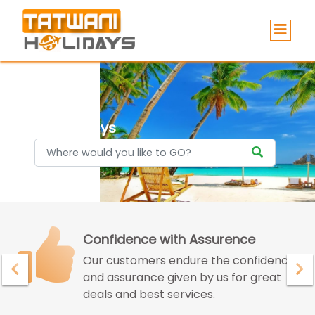
Holidays
Confidence with Assurence
Our customers endure the confidence
and assurance given by us for great
deals and best services.