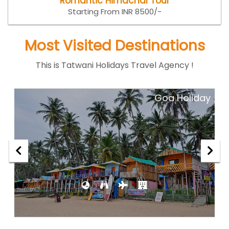
Romantic Himachal Tour
Starting From INR 8500/-
Most Visited Destinations
This is Tatwani Holidays Travel Agency !
ar
Goa Holiday