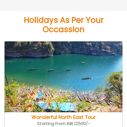
Holidays As Per Your
Occassion
Wonderful North East Tour
Starting From INR 12500/-