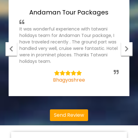
Andaman Tour Packages
It was wonderful experience with tatwani
holidays team for Andaman Tour package, I
have traveled recently . The ground part was
handled very well, cruise were fantastic. Hotel
were in prominet places. Thanks Tatwani
holidays team.
5
Bhagyashree
Send Review