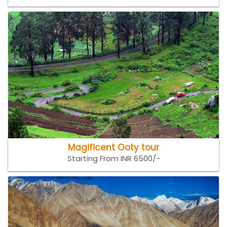
Magificent Ooty tour
Starting From INR 6500/-