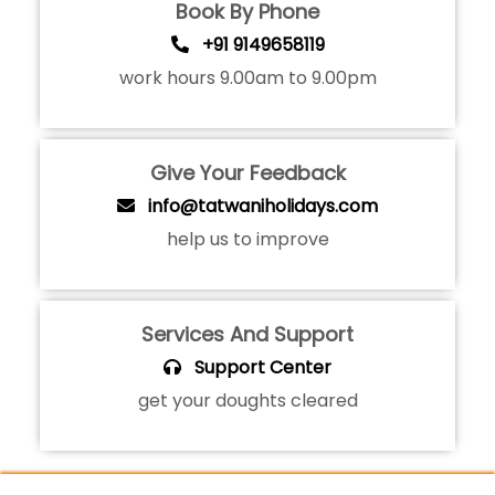
Book By Phone
+91 9149658119
work hours 9.00am to 9.00pm
Give Your Feedback
info@tatwaniholidays.com
help us to improve
Services And Support
Support Center
get your doughts cleared