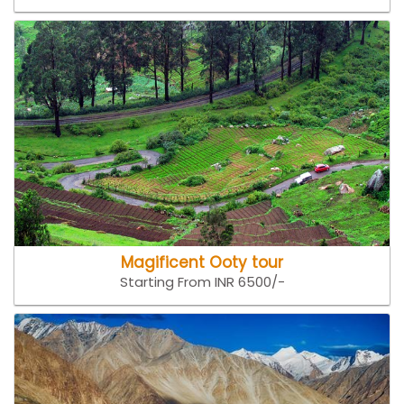
Magificent Ooty tour
Starting From INR 6500/-