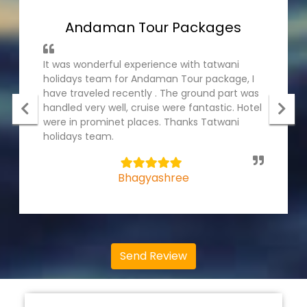
Andaman Tour Packages
It was wonderful experience with tatwani
holidays team for Andaman Tour package, I
have traveled recently . The ground part was
handled very well, cruise were fantastic. Hotel
were in prominet places. Thanks Tatwani
holidays team.
5
Bhagyashree
Send Review