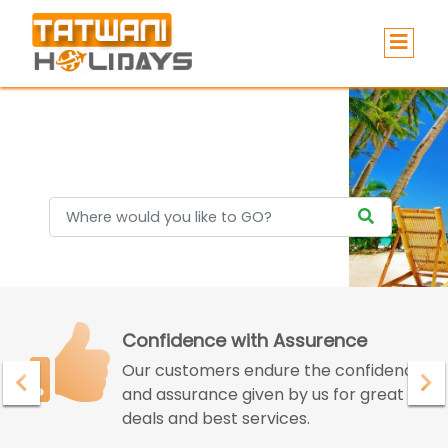
Holidays
Confidence with Assurence
Our customers endure the confidence
and assurance given by us for great
deals and best services.