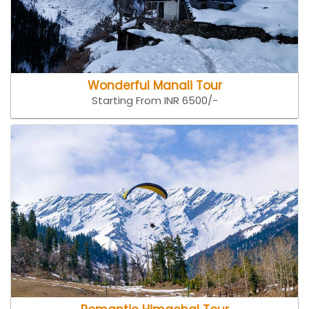
Wonderful Manali Tour
Starting From INR 6500/-