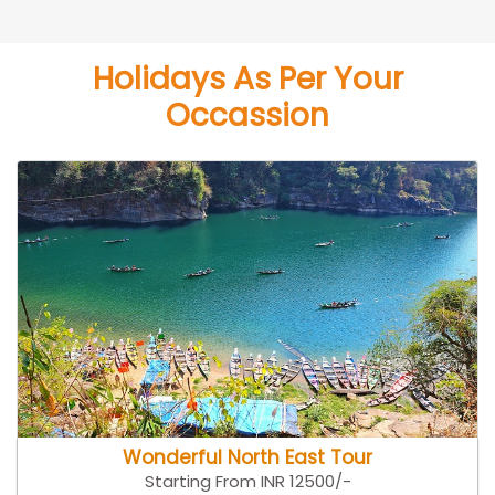
Holidays As Per Your
Occassion
Wonderful North East Tour
Starting From INR 12500/-