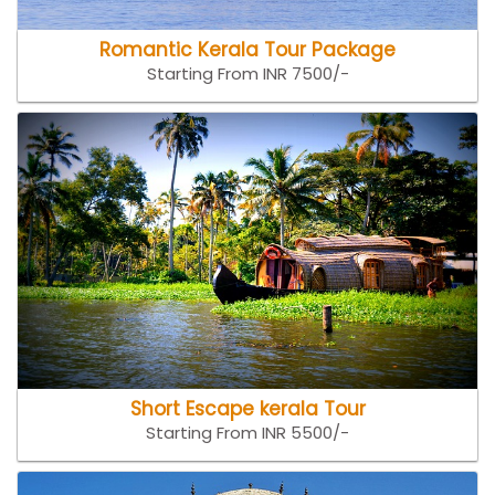
Romantic Kerala Tour Package
Starting From INR 7500/-
Short Escape kerala Tour
Starting From INR 5500/-