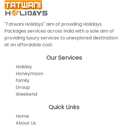
"Tatwani Holidays" aim of providing Holidays
Packages services across India with a sole aim of
providing luxury services to unexplored destination
at an affordable cost.
Our Services
Holiday
Honeymoon
family
Group
Weekend
Quick Links
Home
About Us