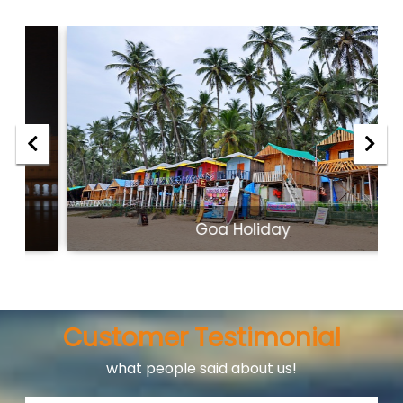
Goa Holiday
Customer Testimonial
what people said about us!