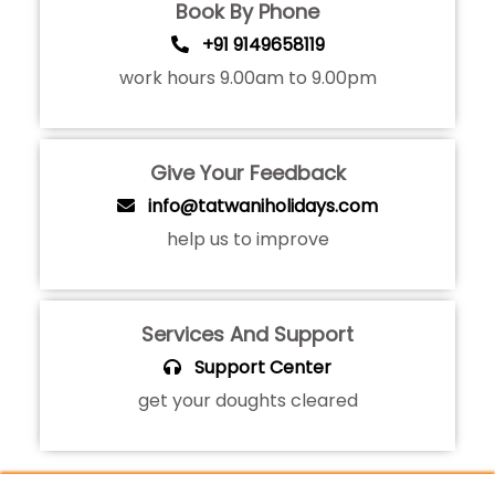
Book By Phone
+91 9149658119
work hours 9.00am to 9.00pm
Give Your Feedback
info@tatwaniholidays.com
help us to improve
Services And Support
Support Center
get your doughts cleared