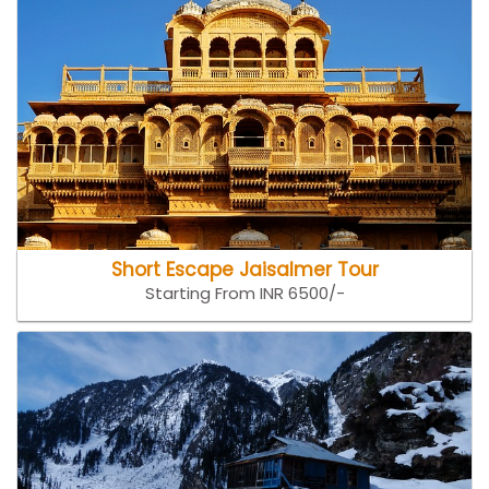
Short Escape Jaisalmer Tour
Starting From INR 6500/-