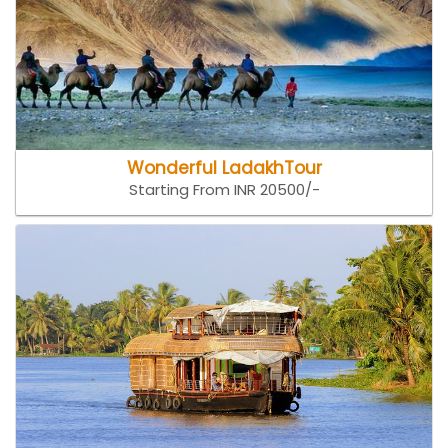
Wonderful LadakhTour
Starting From INR 20500/-