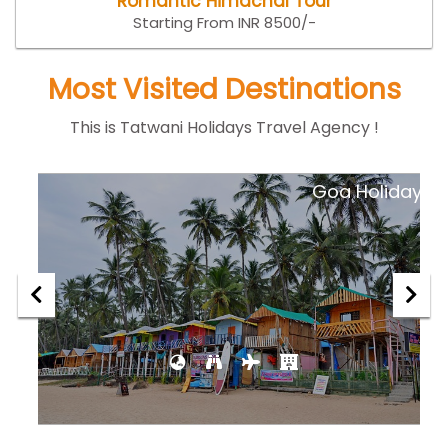
Romantic Himachal Tour
Starting From INR 8500/-
Most Visited Destinations
This is Tatwani Holidays Travel Agency !
ar
Goa Holiday