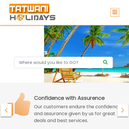
Holidays
Confidence with Assurence
Our customers endure the confidence
and assurance given by us for great
deals and best services.