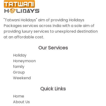
"Tatwani Holidays" aim of providing Holidays
Packages services across India with a sole aim of
providing luxury services to unexplored destination
at an affordable cost.
Our Services
Holiday
Honeymoon
family
Group
Weekend
Quick Links
Home
About Us