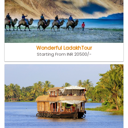
Wonderful LadakhTour
Starting From INR 20500/-