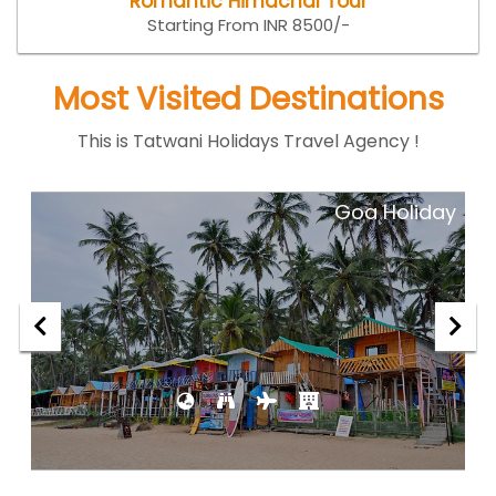
Romantic Himachal Tour
Starting From INR 8500/-
Most Visited Destinations
This is Tatwani Holidays Travel Agency !
ar
Goa Holiday