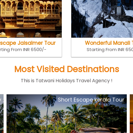
Escape Jaisalmer Tour
Wonderful Manali 
rting From INR 6500/-
Starting From INR 65
Most Visited Destinations
This is Tatwani Holidays Travel Agency !
y
Short Escape kerala Tour