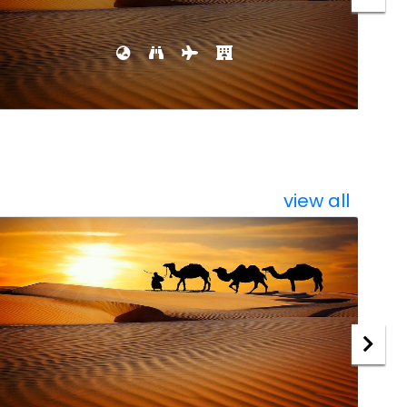
view all