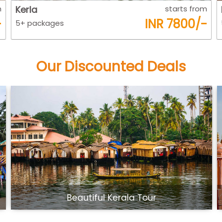
m
Kerla
starts from
-
INR 7800/-
5+ packages
Our Discounted Deals
Beautiful Kerala Tour