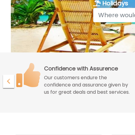
Holidays
Confidence with Assurence
Our customers endure the
ur
confidence and assurance given by
us for great deals and best services.