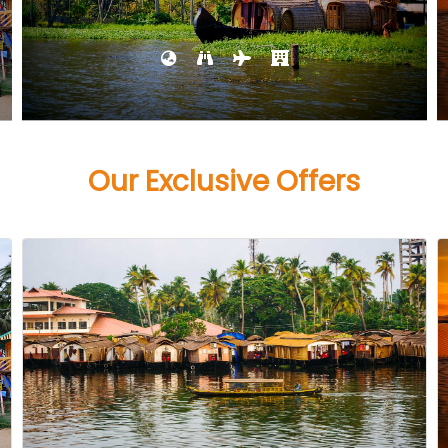
Our Exclusive Offers