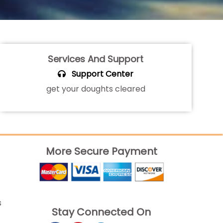
Services And Support
Support Center
get your doughts cleared
More Secure Payment
s
Stay Connected On