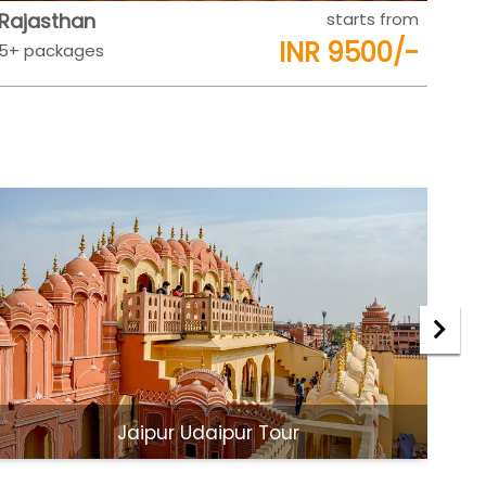
Rajasthan
starts from
Raj
INR 9500/-
5+ packages
5+ 
Jaipur Udaipur Tour