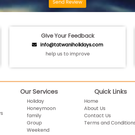
Send Review
Give Your Feedback
info@tatwaniholidays.com
help us to improve
Our Services
Quick Links
Holiday
Home
Honeymoon
About Us
ys
family
Contact Us
Group
Terms and Condition
Weekend