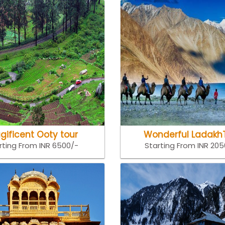
gificent Ooty tour
Wonderful Ladakh
rting From INR 6500/-
Starting From INR 20