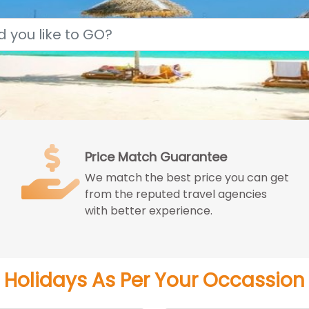
Price Match Guarantee
We match the best price you can get
from the reputed travel agencies
with better experience.
Holidays As Per Your Occassion