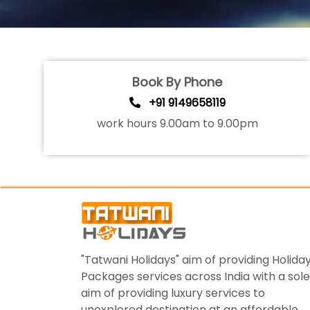
Book By Phone
+91 9149658119
work hours 9.00am to 9.00pm
"Tatwani Holidays" aim of providing Holida
Packages services across India with a sole
aim of providing luxury services to
unexplored destination at an affordable