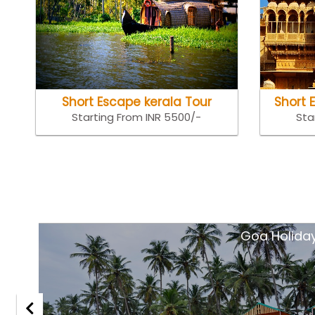
Short Escape kerala Tour
Short 
Starting From INR 5500/-
Sta
tsar
Goa Holida