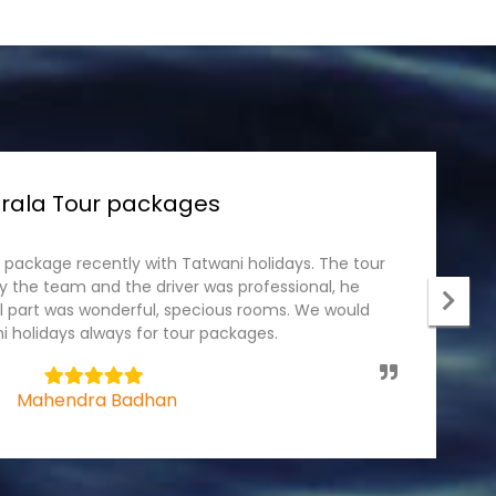
rala Tour packages
r package recently with Tatwani holidays. The tour
I
 the team and the driver was professional, he
p
el part was wonderful, specious rooms. We would
c
 holidays always for tour packages.
t
5
Mahendra Badhan