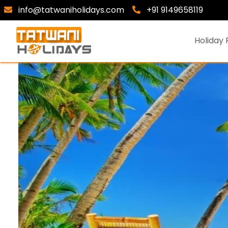
info@tatwaniholidays.com
+91 9149658119
Holiday