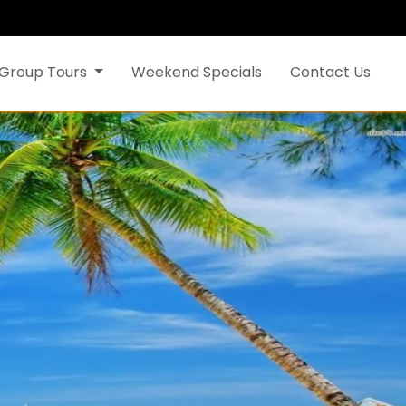
Group Tours
Weekend Specials
Contact Us