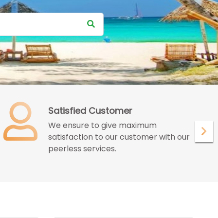
Satisfied Customer
We ensure to give maximum
satisfaction to our customer with our
peerless services.