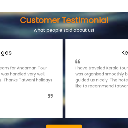
Customer Testimonial
what people said about us!
ages
Ke
s team for Andaman Tour
I have traveled Kerala tou
 was handled very well,
was organised smoothly by
es. Thanks Tatwani holidays
guided us nicely. The hot
like to recommend tatwani