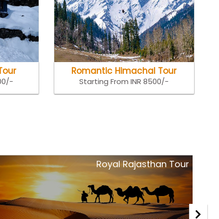
Tour
Romantic Himachal Tour
00/-
Starting From INR 8500/-
Royal Rajasthan Tour