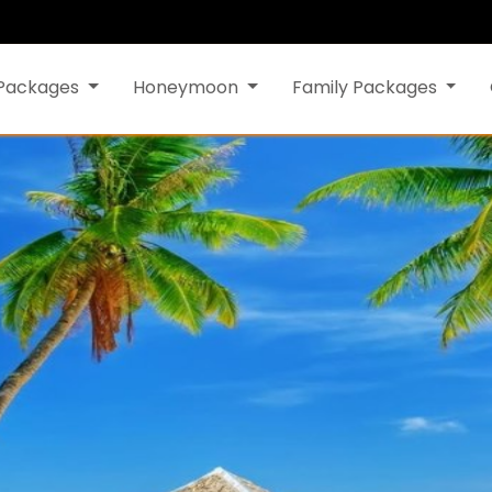
 Packages
Honeymoon
Family Packages