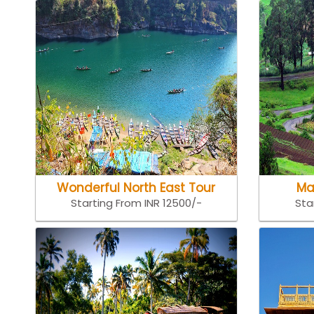
Wonderful North East Tour
Ma
Starting From INR 12500/-
Sta