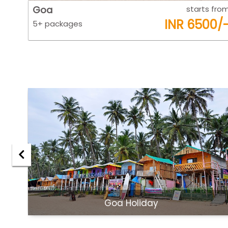
 from
Goa
starts fro
0/-
INR 6500/
5+ packages
Goa Holiday