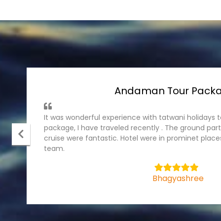
Andaman Tour Pack
It was wonderful experience with tatwani holiday
package, I have traveled recently . The ground part
cruise were fantastic. Hotel were in prominet plac
team.
5
Bhagyashree