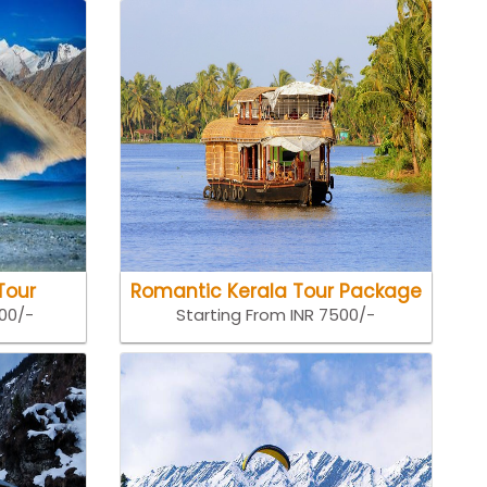
Tour
Romantic Kerala Tour Package
500/-
Starting From INR 7500/-