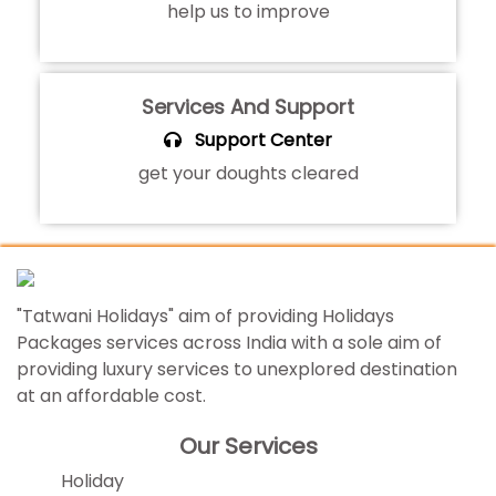
help us to improve
Services And Support
Support Center
get your doughts cleared
"Tatwani Holidays" aim of providing Holidays
Packages services across India with a sole aim of
providing luxury services to unexplored destination
at an affordable cost.
Our Services
Holiday