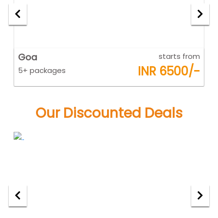
om
Goa
starts from
K
-
INR 6500/-
5+ packages
5
Our Discounted Deals