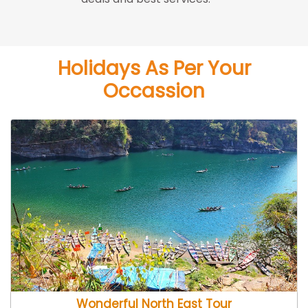
Holidays As Per Your
Occassion
Wonderful North East Tour