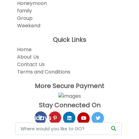
Honeymoon
family
Group
Weekend
Quick Links
Home
About Us
Contact Us
Terms and Conditions
More Secure Payment
Stay Connected On
Holidays