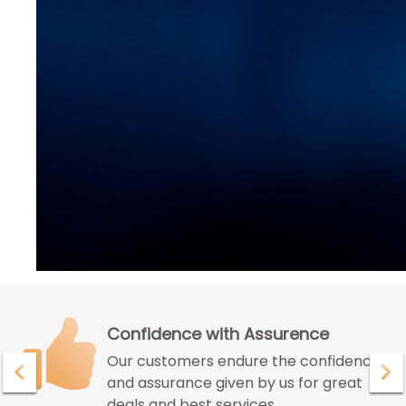
Confidence with Assurence
Our customers endure the confidence
and assurance given by us for great
deals and best services.