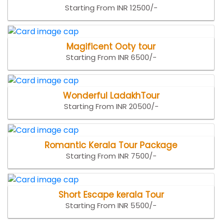
Starting From INR 12500/-
Magificent Ooty tour
Starting From INR 6500/-
Wonderful LadakhTour
Starting From INR 20500/-
Romantic Kerala Tour Package
Starting From INR 7500/-
Short Escape kerala Tour
Starting From INR 5500/-