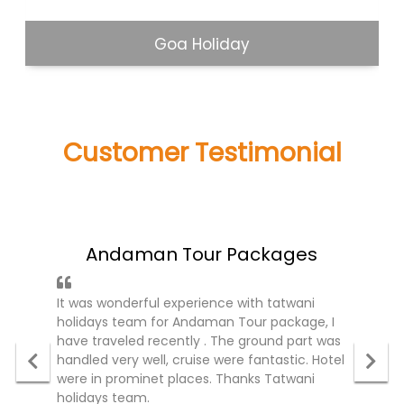
Goa Holiday
Customer Testimonial
what people said about us!
Andaman Tour Packages
It was wonderful experience with tatwani
holidays team for Andaman Tour package, I
have traveled recently . The ground part was
handled very well, cruise were fantastic. Hotel
were in prominet places. Thanks Tatwani
holidays team.