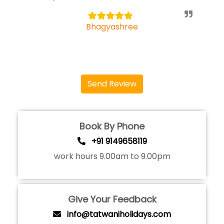
5
Bhagyashree
Send Review
Book By Phone
+91 9149658119
work hours 9.00am to 9.00pm
Give Your Feedback
info@tatwaniholidays.com