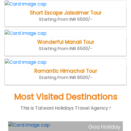
Short Escape Jaisalmer Tour
Starting From INR 6500/-
Wonderful Manali Tour
Starting From INR 6500/-
Romantic Himachal Tour
Starting From INR 8500/-
Most Visited Destinations
This is Tatwani Holidays Travel Agency !
ar
Goa Holiday