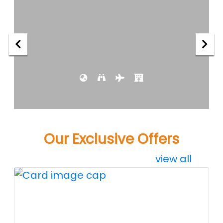
Our Exclusive Offers
view all