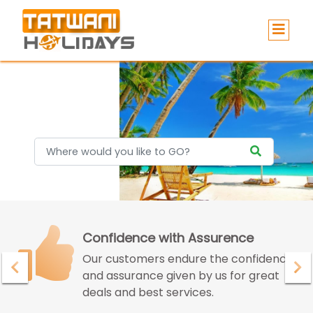
Holidays
Confidence with Assurence
Our customers endure the confidence
and assurance given by us for great
deals and best services.