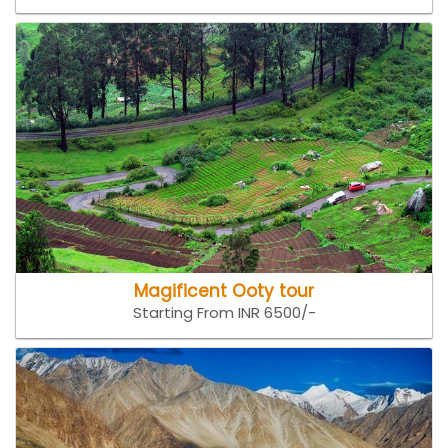
Magificent Ooty tour
Starting From INR 6500/-