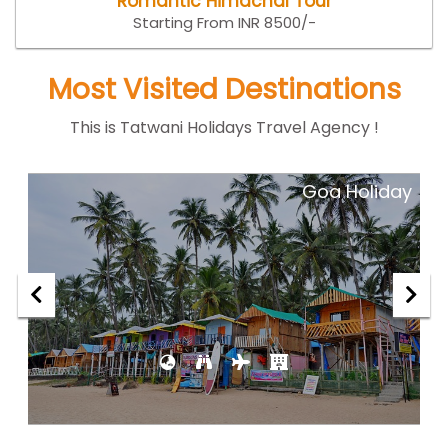
Romantic Himachal Tour
Starting From INR 8500/-
Most Visited Destinations
This is Tatwani Holidays Travel Agency !
ar
Goa Holiday