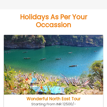
Holidays As Per Your
Occassion
Wonderful North East Tour
Starting From INR 12500/-