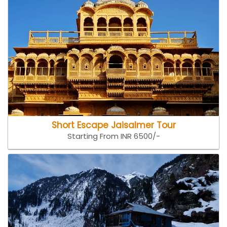
Short Escape Jaisalmer Tour
Starting From INR 6500/-