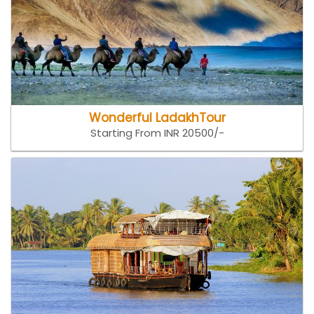
Wonderful LadakhTour
Starting From INR 20500/-