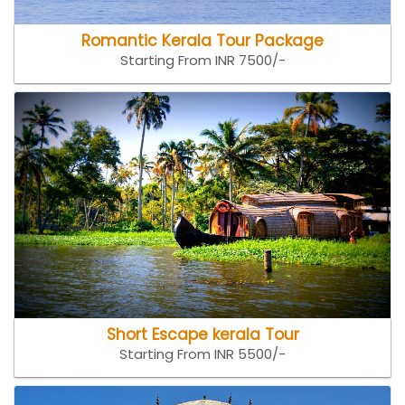
Romantic Kerala Tour Package
Starting From INR 7500/-
Short Escape kerala Tour
Starting From INR 5500/-