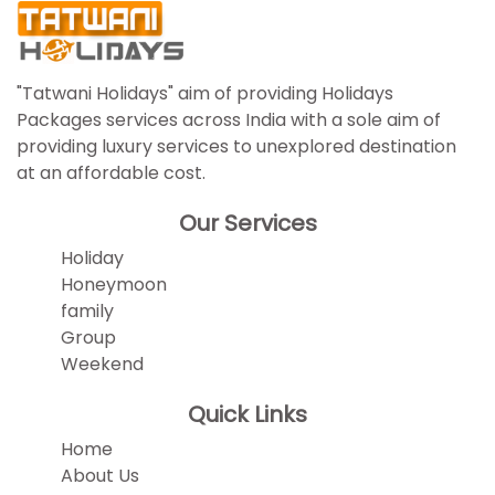
"Tatwani Holidays" aim of providing Holidays
Packages services across India with a sole aim of
providing luxury services to unexplored destination
at an affordable cost.
Our Services
Holiday
Honeymoon
family
Group
Weekend
Quick Links
Home
About Us