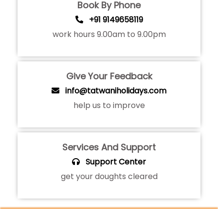
Book By Phone
+91 9149658119
work hours 9.00am to 9.00pm
Give Your Feedback
info@tatwaniholidays.com
help us to improve
Services And Support
Support Center
get your doughts cleared