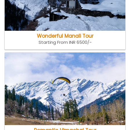
Wonderful Manali Tour
Starting From INR 6500/-