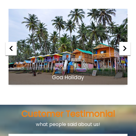
Goa Holiday
Customer Testimonial
what people said about us!