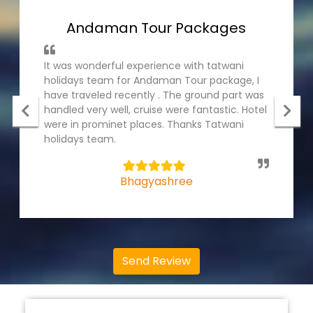
Andaman Tour Packages
It was wonderful experience with tatwani
holidays team for Andaman Tour package, I
have traveled recently . The ground part was
handled very well, cruise were fantastic. Hotel
were in prominet places. Thanks Tatwani
holidays team.
5
Bhagyashree
Send Review