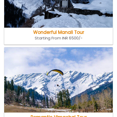
Wonderful Manali Tour
Starting From INR 6500/-