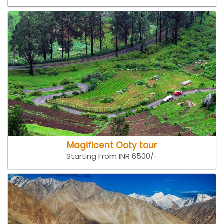
Magificent Ooty tour
Starting From INR 6500/-