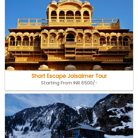
Short Escape Jaisalmer Tour
Starting From INR 6500/-