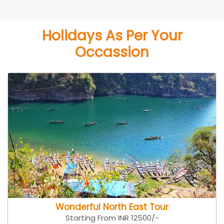
Holidays As Per Your
Occassion
Wonderful North East Tour
Starting From INR 12500/-