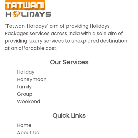
"Tatwani Holidays" aim of providing Holidays
Packages services across India with a sole aim of
providing luxury services to unexplored destination
at an affordable cost.
Our Services
Holiday
Honeymoon
family
Group
Weekend
Quick Links
Home
About Us