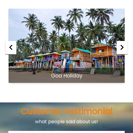
Goa Holiday
Customer Testimonial
what people said about us!