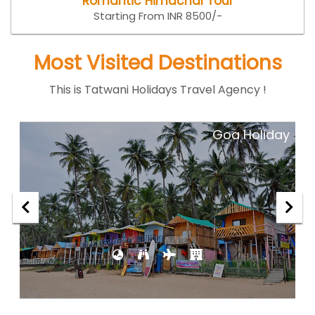
Romantic Himachal Tour
Starting From INR 8500/-
Most Visited Destinations
This is Tatwani Holidays Travel Agency !
ar
Goa Holiday