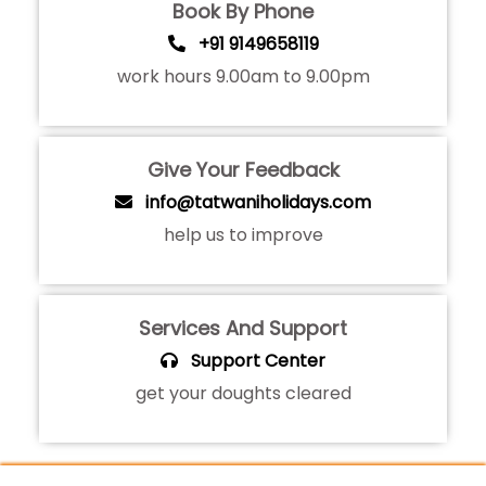
Book By Phone
+91 9149658119
work hours 9.00am to 9.00pm
Give Your Feedback
info@tatwaniholidays.com
help us to improve
Services And Support
Support Center
get your doughts cleared