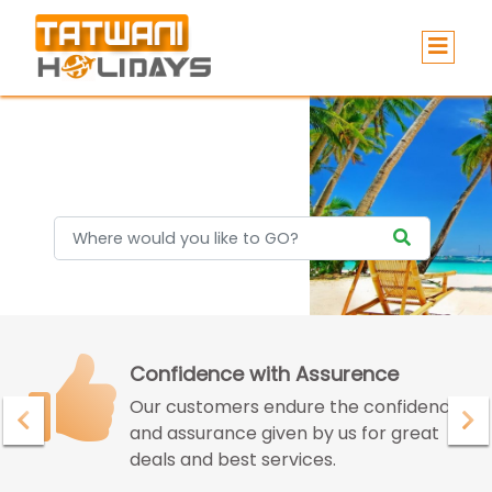
Holidays
Confidence with Assurence
Our customers endure the confidence
and assurance given by us for great
deals and best services.