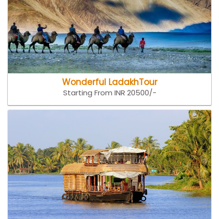
Wonderful LadakhTour
Starting From INR 20500/-