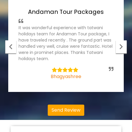
Andaman Tour Packages
It was wonderful experience with tatwani
holidays team for Andaman Tour package, I
have traveled recently . The ground part was
handled very well, cruise were fantastic. Hotel
were in prominet places. Thanks Tatwani
holidays team.
5
Bhagyashree
Send Review