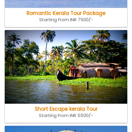
Romantic Kerala Tour Package
Starting From INR 7500/-
Short Escape kerala Tour
Starting From INR 5500/-