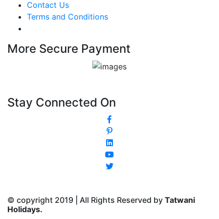
Contact Us
Terms and Conditions
More Secure Payment
Stay Connected On
© copyright 2019 | All Rights Reserved by
Tatwani
Holidays.