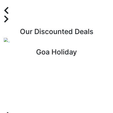
Our Discounted Deals
Goa Holiday