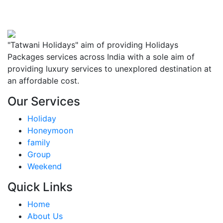
"Tatwani Holidays" aim of providing Holidays
Packages services across India with a sole aim of
providing luxury services to unexplored destination at
an affordable cost.
Our Services
Holiday
Honeymoon
family
Group
Weekend
Quick Links
Home
About Us