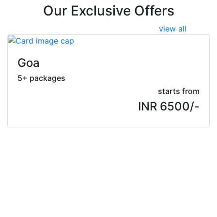
Our Exclusive Offers
view all
Goa
5+ packages
starts from
INR 6500/-