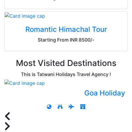
Romantic Himachal Tour
Starting From INR 8500/-
Most Visited Destinations
This is Tatwani Holidays Travel Agency !
Goa Holiday