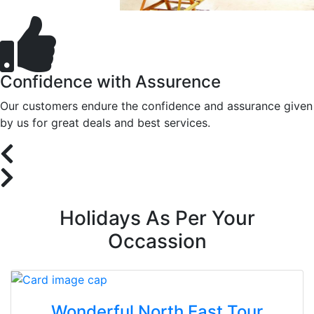
Confidence with Assurence
Our customers endure the confidence and assurance given
by us for great deals and best services.
Holidays As Per Your
Occassion
Wonderful North East Tour