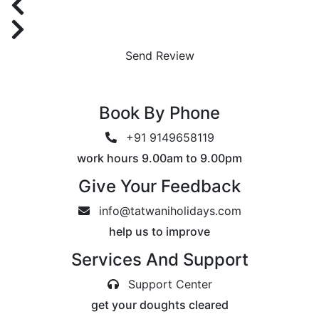
Send Review
Book By Phone
+91 9149658119
work hours 9.00am to 9.00pm
Give Your Feedback
info@tatwaniholidays.com
help us to improve
Services And Support
Support Center
get your doughts cleared