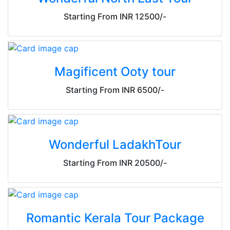
Starting From INR 12500/-
Magificent Ooty tour
Starting From INR 6500/-
Wonderful LadakhTour
Starting From INR 20500/-
Romantic Kerala Tour Package