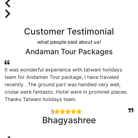
Customer Testimonial
what people said about us!
Andaman Tour Packages
It was wonderful experience with tatwani holidays
y
team for Andaman Tour package, I have traveled
s
recently . The ground part was handled very well,
cruise were fantastic. Hotel were in prominet places.
Thanks Tatwani holidays team.
5
Bhagyashree