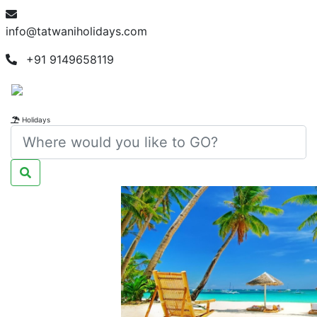
info@tatwaniholidays.com
+91 9149658119
Holidays