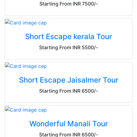
Starting From INR 7500/-
Short Escape kerala Tour
Starting From INR 5500/-
Short Escape Jaisalmer Tour
Starting From INR 6500/-
Wonderful Manali Tour
Starting From INR 6500/-