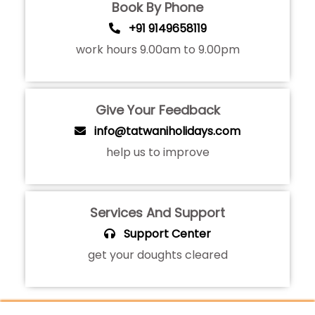
Book By Phone
+91 9149658119
work hours 9.00am to 9.00pm
Give Your Feedback
info@tatwaniholidays.com
help us to improve
Services And Support
Support Center
get your doughts cleared