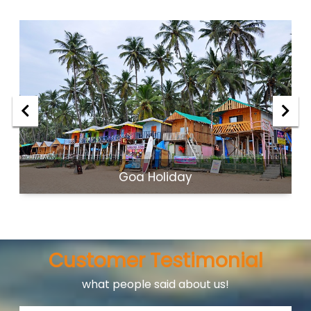
Goa Holiday
Customer Testimonial
what people said about us!