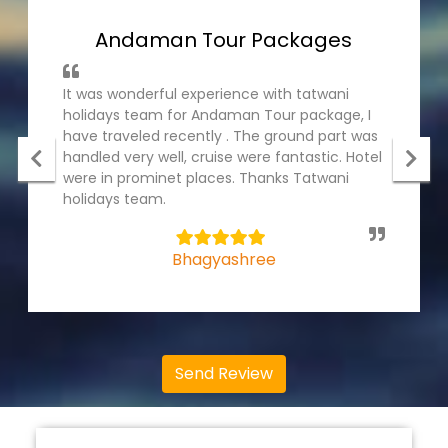
Andaman Tour Packages
It was wonderful experience with tatwani
holidays team for Andaman Tour package, I
have traveled recently . The ground part was
handled very well, cruise were fantastic. Hotel
were in prominet places. Thanks Tatwani
holidays team.
5
Bhagyashree
Send Review