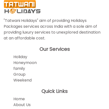
"Tatwani Holidays" aim of providing Holidays
Packages services across India with a sole aim of
providing luxury services to unexplored destination
at an affordable cost.
Our Services
Holiday
Honeymoon
family
Group
Weekend
Quick Links
Home
About Us