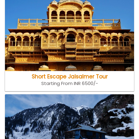
Short Escape Jaisalmer Tour
Starting From INR 6500/-