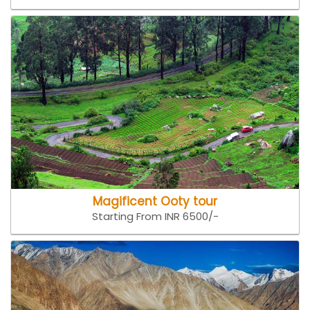
Magificent Ooty tour
Starting From INR 6500/-