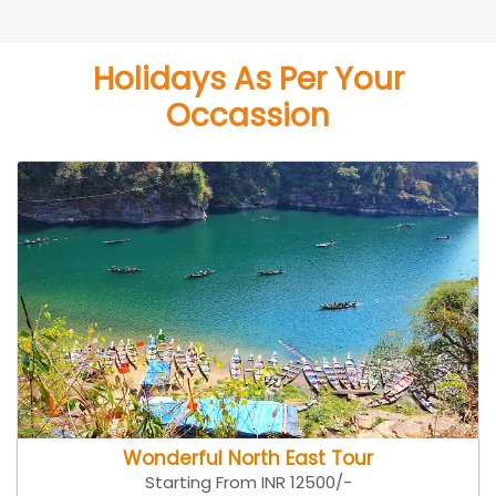
Holidays As Per Your
Occassion
Wonderful North East Tour
Starting From INR 12500/-