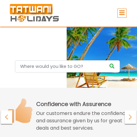
Holidays
Confidence with Assurence
Our customers endure the confidence
and assurance given by us for great
deals and best services.