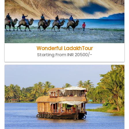
Wonderful LadakhTour
Starting From INR 20500/-