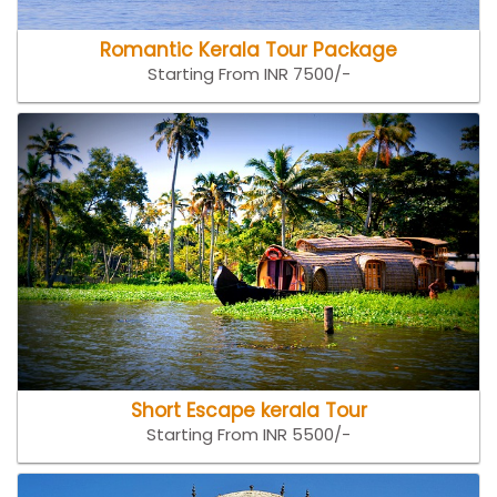
Romantic Kerala Tour Package
Starting From INR 7500/-
Short Escape kerala Tour
Starting From INR 5500/-