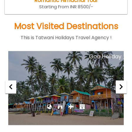
Romantic Himachal Tour
Starting From INR 8500/-
Most Visited Destinations
This is Tatwani Holidays Travel Agency !
ar
Goa Holiday