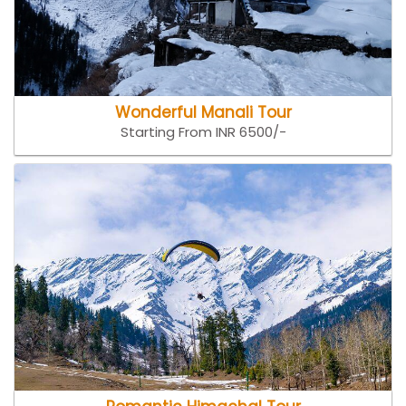
Wonderful Manali Tour
Starting From INR 6500/-