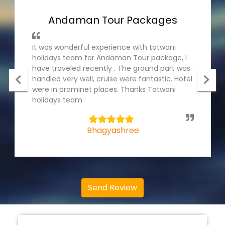
Andaman Tour Packages
It was wonderful experience with tatwani
holidays team for Andaman Tour package, I
have traveled recently . The ground part was
handled very well, cruise were fantastic. Hotel
were in prominet places. Thanks Tatwani
holidays team.
5
Bhagyashree
Send Review