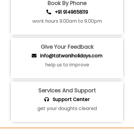
Book By Phone
+91 9149658119
work hours 9.00am to 9.00pm
Give Your Feedback
info@tatwaniholidays.com
help us to improve
Services And Support
Support Center
get your doughts cleared