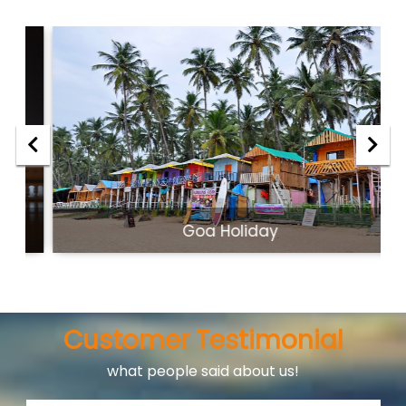
Goa Holiday
Customer Testimonial
what people said about us!