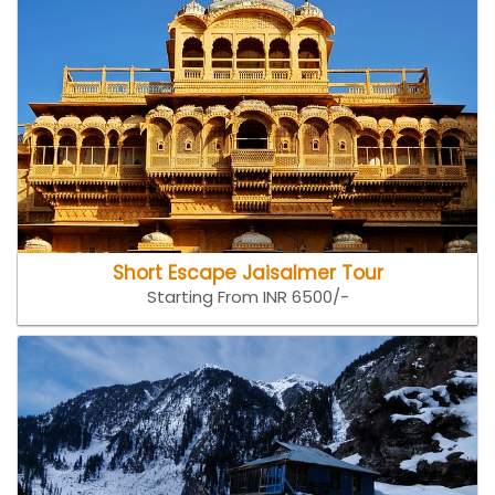
Short Escape Jaisalmer Tour
Starting From INR 6500/-