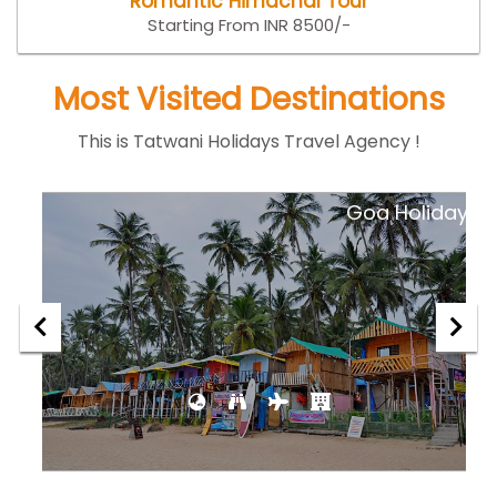
Romantic Himachal Tour
Starting From INR 8500/-
Most Visited Destinations
This is Tatwani Holidays Travel Agency !
ar
Goa Holiday