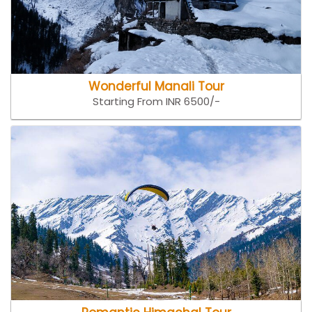
Wonderful Manali Tour
Starting From INR 6500/-