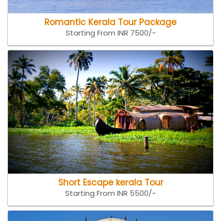
Romantic Kerala Tour Package
Starting From INR 7500/-
Short Escape kerala Tour
Starting From INR 5500/-