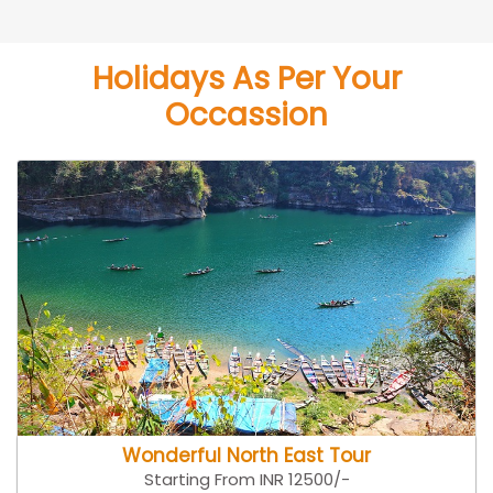
Holidays As Per Your
Occassion
Wonderful North East Tour
Starting From INR 12500/-