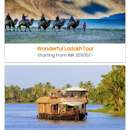
Wonderful LadakhTour
Starting From INR 20500/-