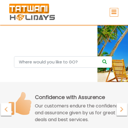
Holidays
Confidence with Assurence
Our customers endure the confidence
and assurance given by us for great
deals and best services.