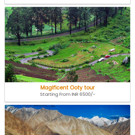
Magificent Ooty tour
Starting From INR 6500/-