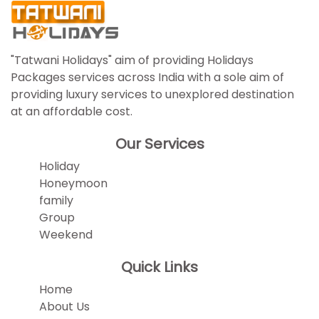
"Tatwani Holidays" aim of providing Holidays
Packages services across India with a sole aim of
providing luxury services to unexplored destination
at an affordable cost.
Our Services
Holiday
Honeymoon
family
Group
Weekend
Quick Links
Home
About Us