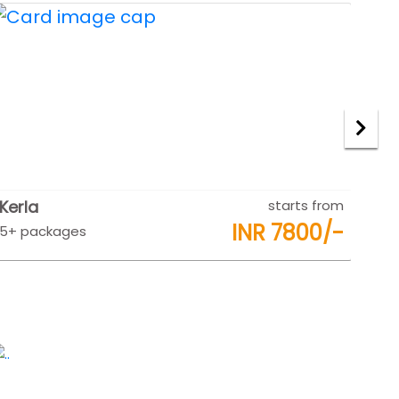
Rajasthan
starts from
Raj
INR 9500/-
5+ packages
5+ 