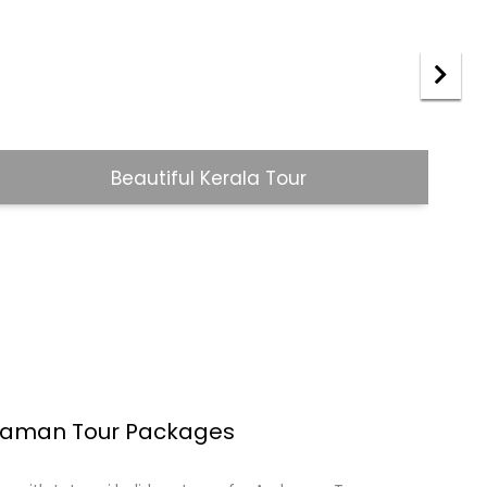
Jaipur Udaipur Tour
rala Tour packages