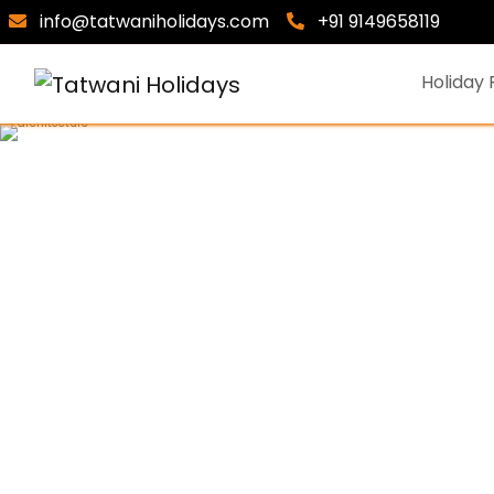
info@tatwaniholidays.com
+91 9149658119
Holiday