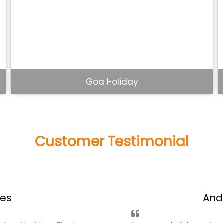
Beautiful Kerala Tour
Customer Testimonial
what people said about us!
ages
Ke