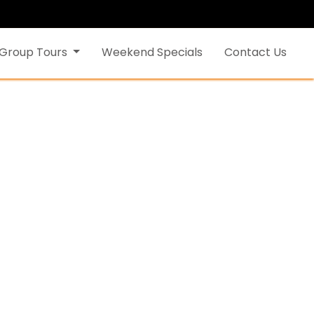
Group Tours
Weekend Specials
Contact Us