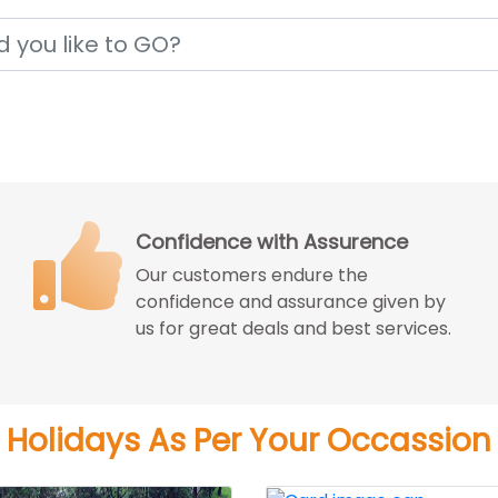
Price Match Guarantee
We match the best price you can get
from the reputed travel agencies
with better experience.
Holidays As Per Your Occassion