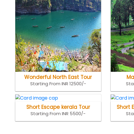
Wonderful North East Tour
Ma
Starting From INR 12500/-
Sta
Short Escape kerala Tour
Short 
Starting From INR 5500/-
Sta