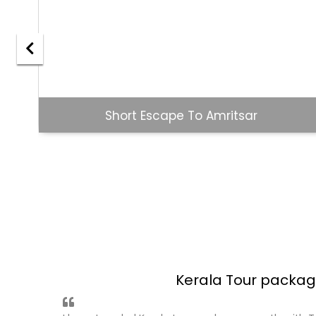
Goa Holiday
Andaman Tour Pack