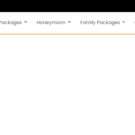
 Packages
Honeymoon
Family Packages