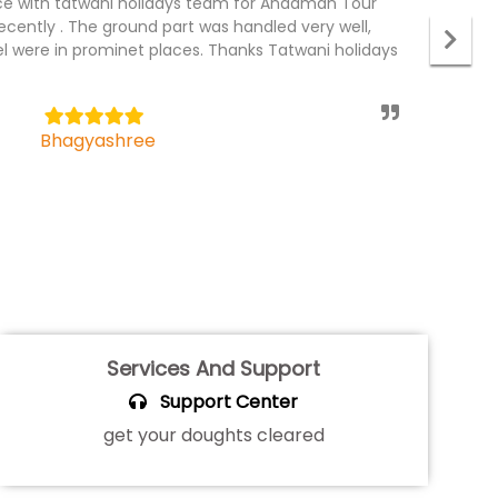
r package recently with Tatwani holidays. The tour
I
 the team and the driver was professional, he
p
el part was wonderful, specious rooms. We would
c
 holidays always for tour packages.
t
5
Mahendra Badhan
Services And Support
Support Center
get your doughts cleared