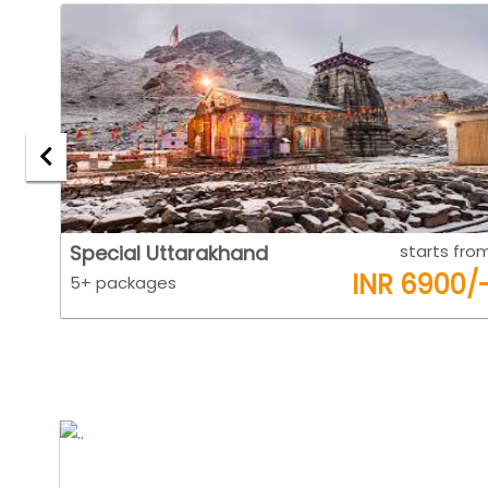
 from
Goa
starts fro
0/-
INR 6500/
5+ packages