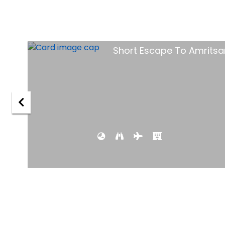
tsar
Goa Holida