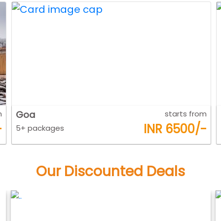
m
Kerla
starts from
-
INR 7800/-
5+ packages
Our Discounted Deals