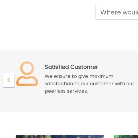
Holidays
Confidence with Assurence
Our customers endure the
ur
confidence and assurance given by
us for great deals and best services.