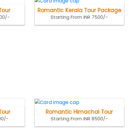
Tour
Romantic Kerala Tour Package
500/-
Starting From INR 7500/-
Tour
Romantic Himachal Tour
00/-
Starting From INR 8500/-