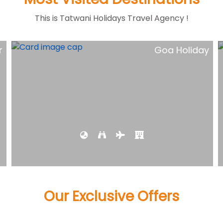
This is Tatwani Holidays Travel Agency !
y
Short Escape kerala Tour
Our Exclusive Offers