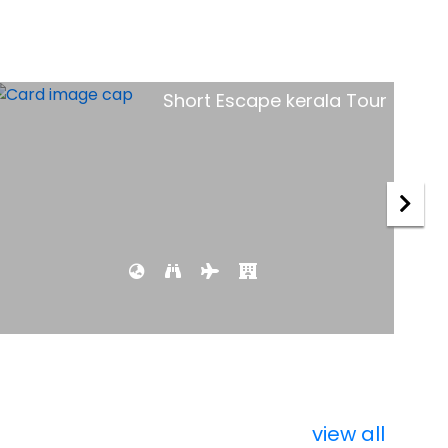
Royal Rajasthan Tour
view all