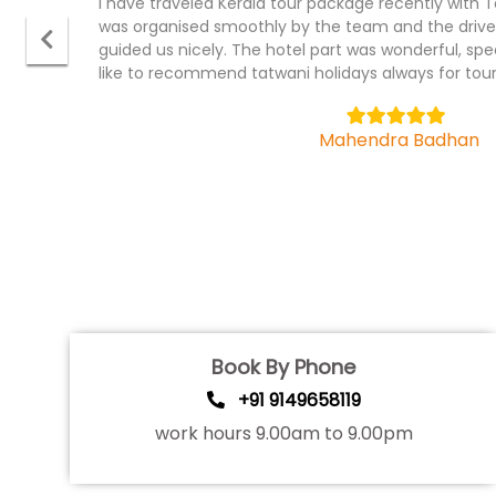
It was wonderful experience with tatwani holiday
package, I have traveled recently . The ground part
cruise were fantastic. Hotel were in prominet plac
team.
5
Bhagyashree
Book By Phone
+91 9149658119
work hours 9.00am to 9.00pm