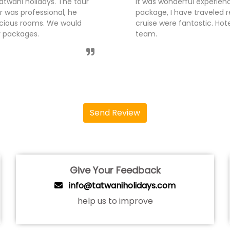
s team for Andaman Tour
I have traveled Kerala tou
 was handled very well,
was organised smoothly by
es. Thanks Tatwani holidays
guided us nicely. The hot
like to recommend tatwani
Send Review
Give Your Feedback
info@tatwaniholidays.com
help us to improve