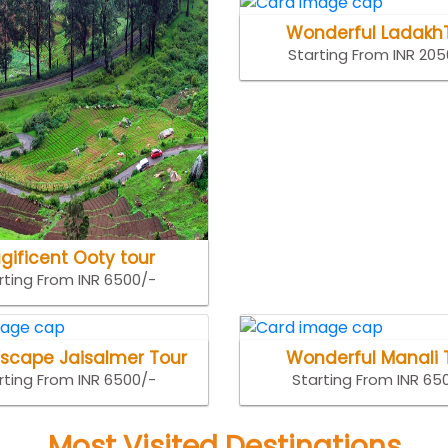
Wonderful Ladakh
Starting From INR 20
gificent Ooty tour
rting From INR 6500/-
Escape Jaisalmer Tour
Wonderful Manali 
rting From INR 6500/-
Starting From INR 65
Most Visited Destinations