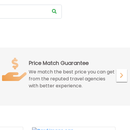
Satisfied Customer
We ensure to give maximum
satisfaction to our customer with our
peerless services.