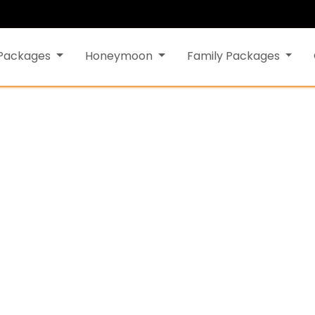
 Packages
Honeymoon
Family Packages