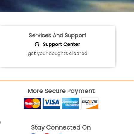
Services And Support
Support Center
get your doughts cleared
More Secure Payment
s
Stay Connected On