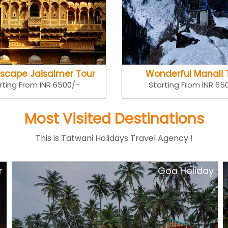
Escape Jaisalmer Tour
Wonderful Manali 
rting From INR 6500/-
Starting From INR 65
Most Visited Destinations
This is Tatwani Holidays Travel Agency !
y
Short Escape kerala Tour