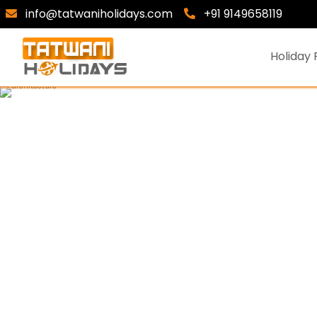
info@tatwaniholidays.com
+91 9149658119
Holiday