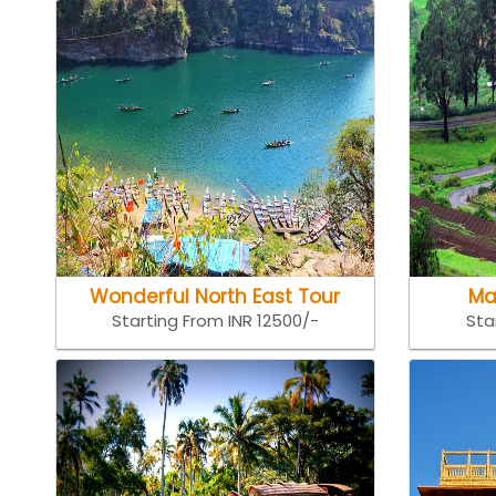
Wonderful North East Tour
Ma
Starting From INR 12500/-
Sta