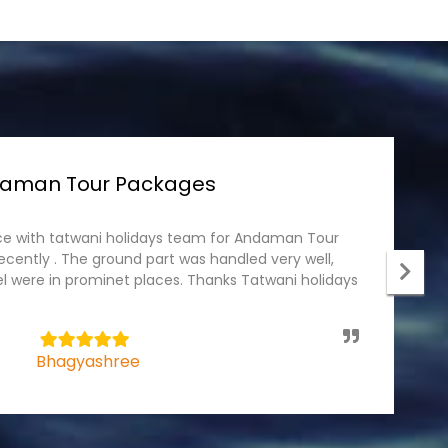
rala Tour packages
r package recently with Tatwani holidays. The tour
I
 the team and the driver was professional, he
p
el part was wonderful, specious rooms. We would
c
 holidays always for tour packages.
t
5
Mahendra Badhan