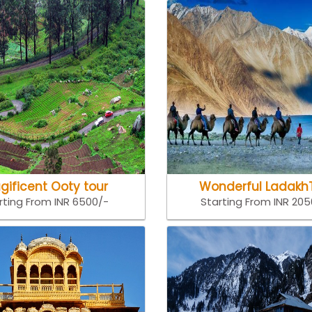
gificent Ooty tour
Wonderful Ladakh
rting From INR 6500/-
Starting From INR 20