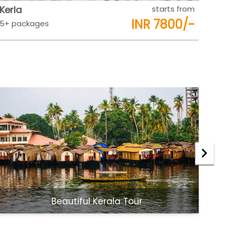
Rajasthan
starts from
Raj
INR 9500/-
5+ packages
5+ 
Jaipur Udaipur Tour