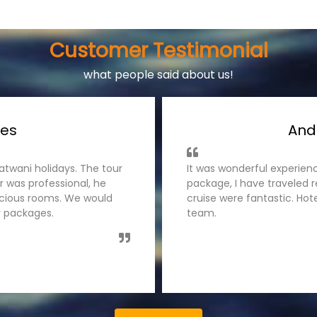
Customer Testimonial
what people said about us!
ages
Ke
s team for Andaman Tour
I have traveled Kerala tou
 was handled very well,
was organised smoothly by
es. Thanks Tatwani holidays
guided us nicely. The hot
like to recommend tatwani