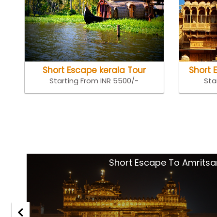
Short Escape kerala Tour
Short 
Starting From INR 5500/-
Sta
tsar
Goa Holida