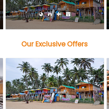
Our Exclusive Offers