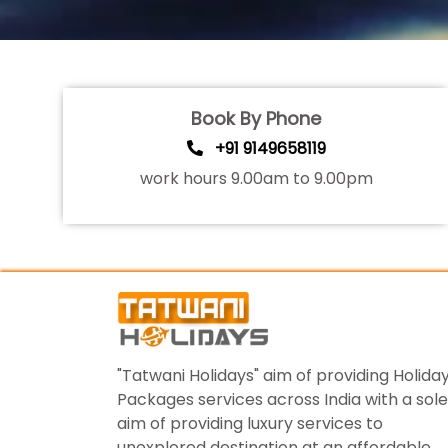
Book By Phone
+91 9149658119
work hours 9.00am to 9.00pm
"Tatwani Holidays" aim of providing Holida
Packages services across India with a sole
aim of providing luxury services to
unexplored destination at an affordable