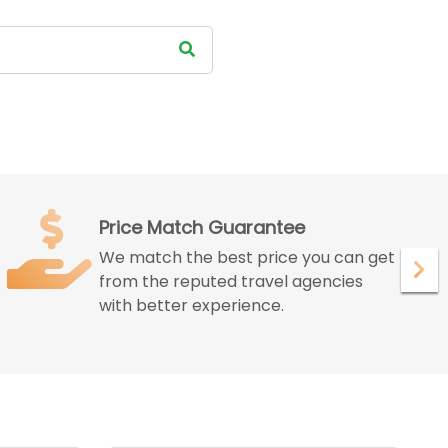
Satisfied Customer
We ensure to give maximum
satisfaction to our customer with our
peerless services.