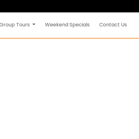
Group Tours
Weekend Specials
Contact Us