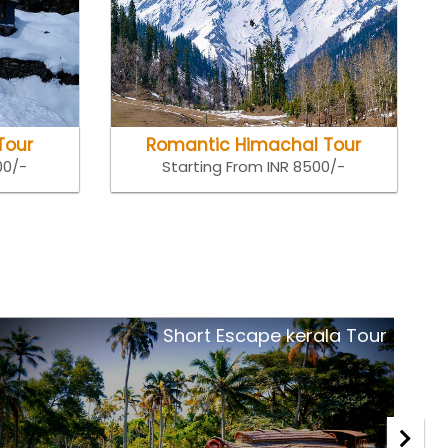
Tour
Romantic Himachal Tour
00/-
Starting From INR 8500/-
Royal Rajasthan Tour