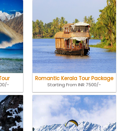
Tour
Romantic Kerala Tour Package
500/-
Starting From INR 7500/-