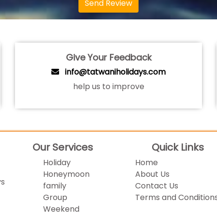
Send Review
Give Your Feedback
info@tatwaniholidays.com
help us to improve
Our Services
Quick Links
Holiday
Home
Honeymoon
About Us
ys
family
Contact Us
Group
Terms and Condition
Weekend