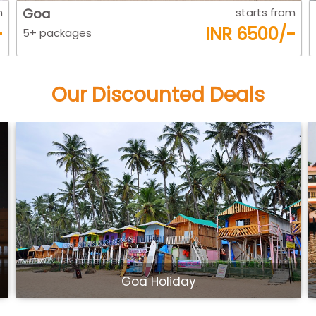
m
Kerla
starts from
-
INR 7800/-
5+ packages
Our Discounted Deals
Beautiful Kerala Tour