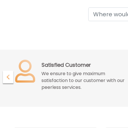
Holidays
Confidence with Assurence
Our customers endure the
ur
confidence and assurance given by
us for great deals and best services.