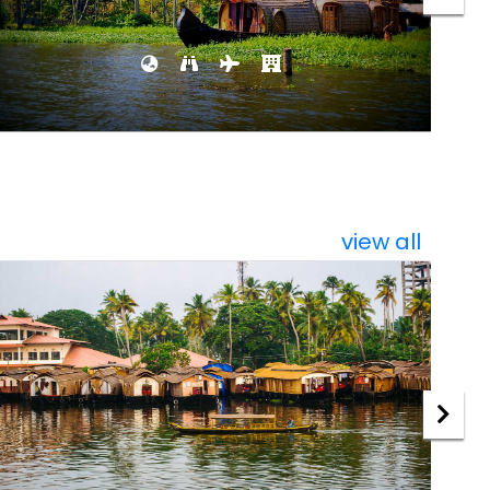
view all