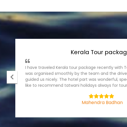
Andaman Tour Pack
It was wonderful experience with tatwani holiday
package, I have traveled recently . The ground part
cruise were fantastic. Hotel were in prominet plac
team.
5
Bhagyashree