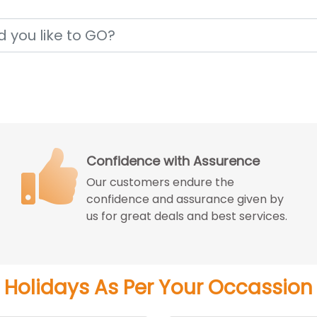
Price Match Guarantee
We match the best price you can get
from the reputed travel agencies
with better experience.
Holidays As Per Your Occassion