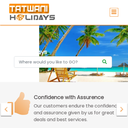
Holidays
Confidence with Assurence
Our customers endure the confidence
and assurance given by us for great
deals and best services.