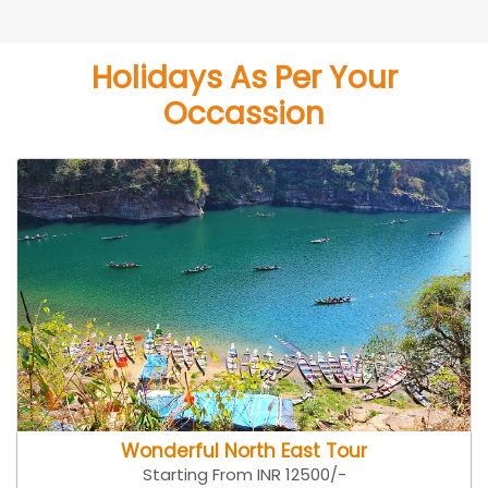
Holidays As Per Your
Occassion
Wonderful North East Tour
Starting From INR 12500/-