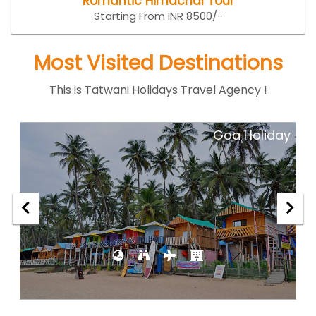
Romantic Himachal Tour
Starting From INR 8500/-
Most Visited Destinations
This is Tatwani Holidays Travel Agency !
ar
Goa Holiday