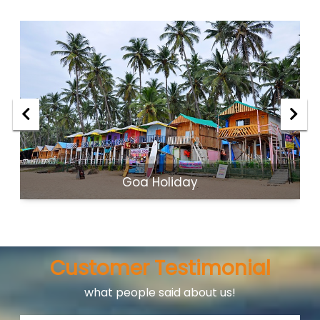
Goa Holiday
Customer Testimonial
what people said about us!