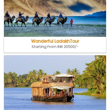
Wonderful LadakhTour
Starting From INR 20500/-