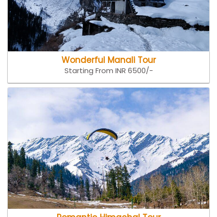
Wonderful Manali Tour
Starting From INR 6500/-