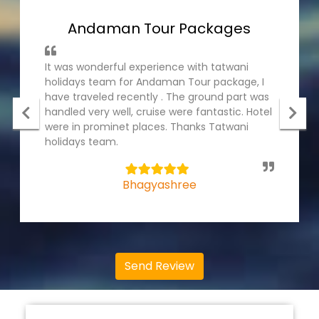
Andaman Tour Packages
It was wonderful experience with tatwani
holidays team for Andaman Tour package, I
have traveled recently . The ground part was
handled very well, cruise were fantastic. Hotel
were in prominet places. Thanks Tatwani
holidays team.
5
Bhagyashree
Send Review