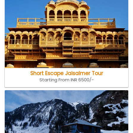
Short Escape Jaisalmer Tour
Starting From INR 6500/-