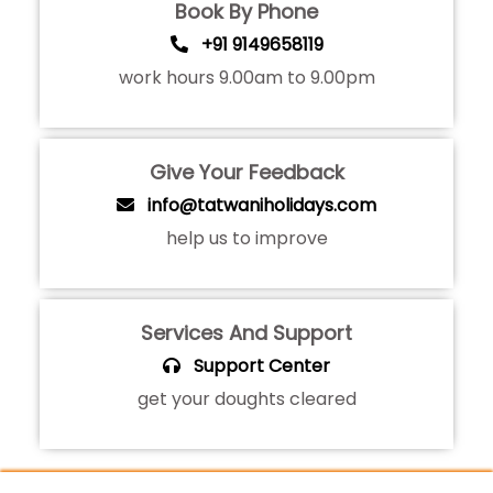
Book By Phone
+91 9149658119
work hours 9.00am to 9.00pm
Give Your Feedback
info@tatwaniholidays.com
help us to improve
Services And Support
Support Center
get your doughts cleared