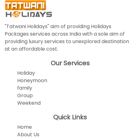
"Tatwani Holidays" aim of providing Holidays
Packages services across India with a sole aim of
providing luxury services to unexplored destination
at an affordable cost.
Our Services
Holiday
Honeymoon
family
Group
Weekend
Quick Links
Home
About Us