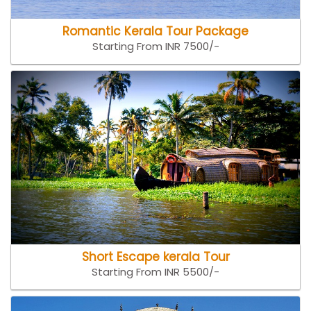
Romantic Kerala Tour Package
Starting From INR 7500/-
Short Escape kerala Tour
Starting From INR 5500/-