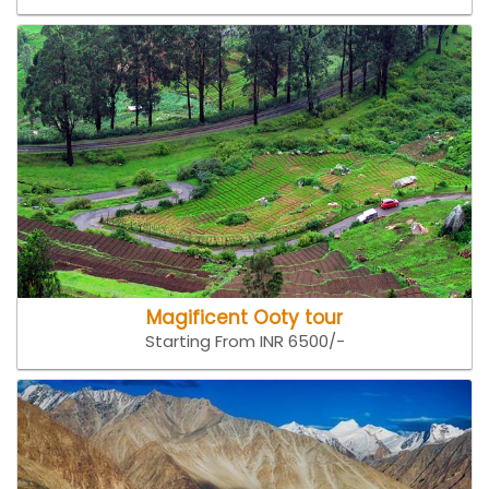
Magificent Ooty tour
Starting From INR 6500/-