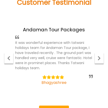
Customer Testimonial
what people said about us!
Andaman Tour Packages
It was wonderful experience with tatwani
holidays team for Andaman Tour package, I
have traveled recently . The ground part was
handled very well, cruise were fantastic. Hotel
were in prominet places. Thanks Tatwani
holidays team.
5
Bhagyashree