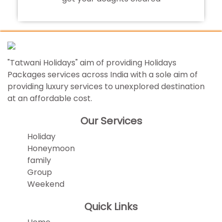
"Tatwani Holidays" aim of providing Holidays
Packages services across India with a sole aim of
providing luxury services to unexplored destination
at an affordable cost.
Our Services
Holiday
Honeymoon
family
Group
Weekend
Quick Links