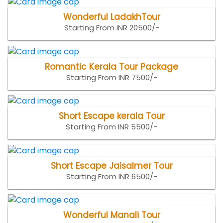
Wonderful LadakhTour
Starting From INR 20500/-
Romantic Kerala Tour Package
Starting From INR 7500/-
Short Escape kerala Tour
Starting From INR 5500/-
Short Escape Jaisalmer Tour
Starting From INR 6500/-
Wonderful Manali Tour