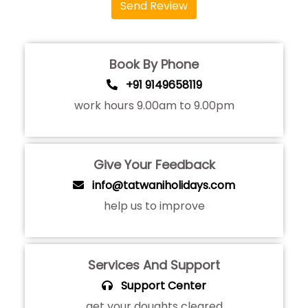
Send Review
Book By Phone
+91 9149658119
work hours 9.00am to 9.00pm
Give Your Feedback
info@tatwaniholidays.com
help us to improve
Services And Support
Support Center
get your doughts cleared