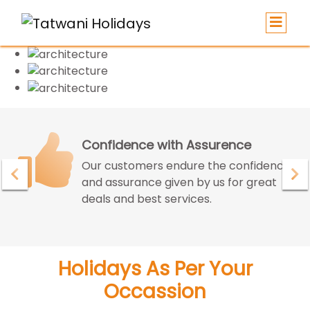
Confidence with Assurence
Our customers endure the confidence
and assurance given by us for great
deals and best services.
Holidays As Per Your
Occassion