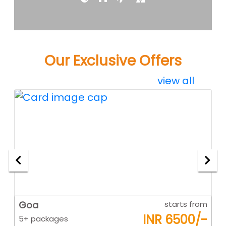
Our Exclusive Offers
view all
om
Goa
starts from
K
-
INR 6500/-
5+ packages
5