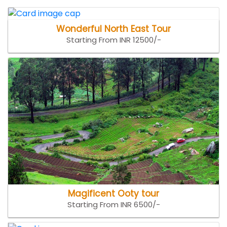
Wonderful North East Tour
Starting From INR 12500/-
Magificent Ooty tour
Starting From INR 6500/-