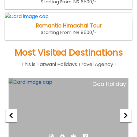
Starting From INR 6500/-
Romantic Himachal Tour
Starting From INR 8500/-
Most Visited Destinations
This is Tatwani Holidays Travel Agency !
ar
Goa Holiday