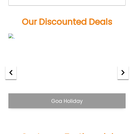
Our Discounted Deals
Goa Holiday