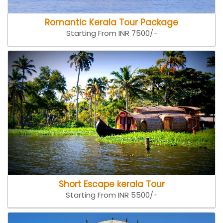
Romantic Kerala Tour Package
Starting From INR 7500/-
Short Escape kerala Tour
Starting From INR 5500/-