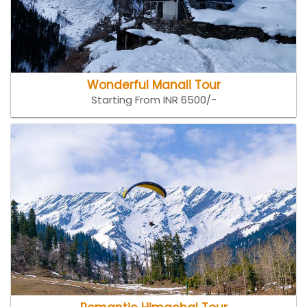
Wonderful Manali Tour
Starting From INR 6500/-