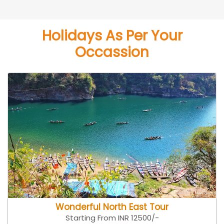
Holidays As Per Your
Occassion
Wonderful North East Tour
Starting From INR 12500/-