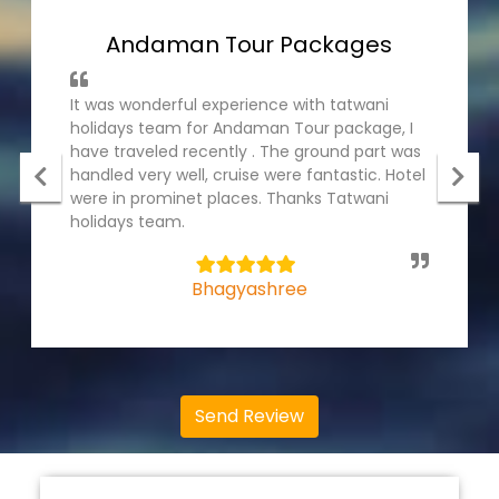
Andaman Tour Packages
It was wonderful experience with tatwani
holidays team for Andaman Tour package, I
have traveled recently . The ground part was
handled very well, cruise were fantastic. Hotel
were in prominet places. Thanks Tatwani
holidays team.
5
Bhagyashree
Send Review