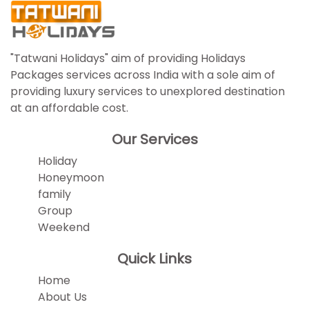
"Tatwani Holidays" aim of providing Holidays
Packages services across India with a sole aim of
providing luxury services to unexplored destination
at an affordable cost.
Our Services
Holiday
Honeymoon
family
Group
Weekend
Quick Links
Home
About Us