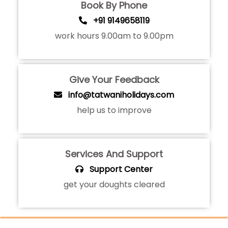
Book By Phone
+91 9149658119
work hours 9.00am to 9.00pm
Give Your Feedback
info@tatwaniholidays.com
help us to improve
Services And Support
Support Center
get your doughts cleared