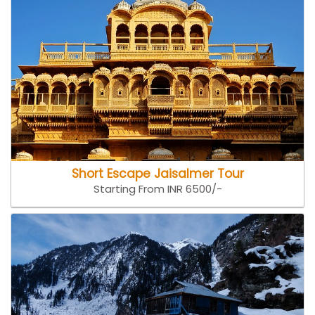
Short Escape Jaisalmer Tour
Starting From INR 6500/-