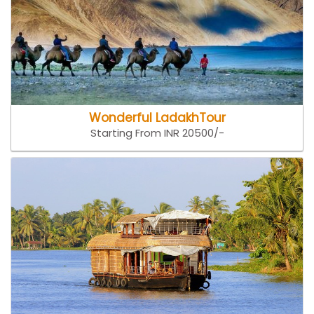
Wonderful LadakhTour
Starting From INR 20500/-