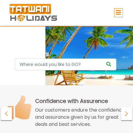
Holidays
Confidence with Assurence
Our customers endure the confidence
and assurance given by us for great
deals and best services.