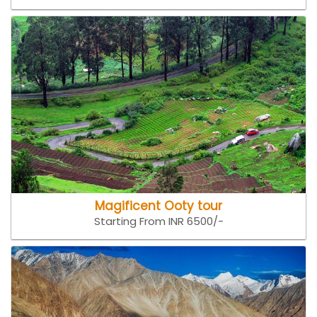
Magificent Ooty tour
Starting From INR 6500/-