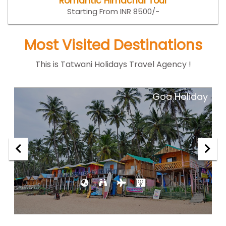
Romantic Himachal Tour
Starting From INR 8500/-
Most Visited Destinations
This is Tatwani Holidays Travel Agency !
ar
Goa Holiday