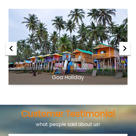
Goa Holiday
Customer Testimonial
what people said about us!