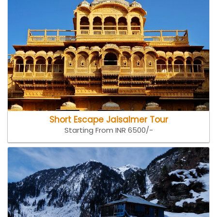
Short Escape Jaisalmer Tour
Starting From INR 6500/-