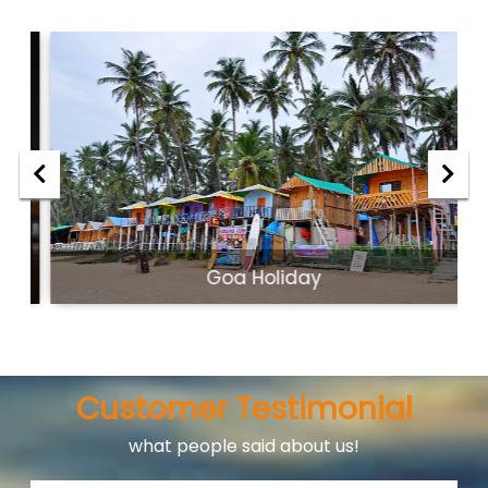
Goa Holiday
Customer Testimonial
what people said about us!