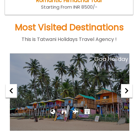
Romantic Himachal Tour
Starting From INR 8500/-
Most Visited Destinations
This is Tatwani Holidays Travel Agency !
ar
Goa Holiday