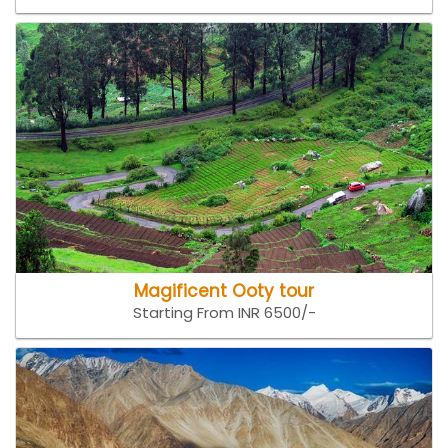
Magificent Ooty tour
Starting From INR 6500/-