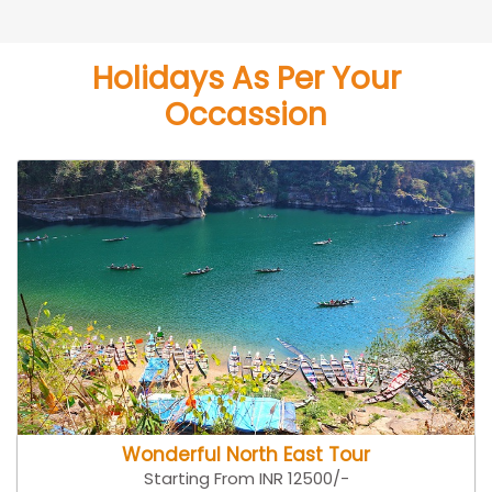
Holidays As Per Your
Occassion
Wonderful North East Tour
Starting From INR 12500/-