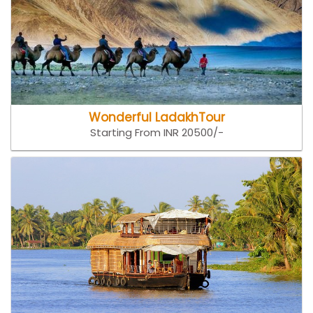
Wonderful LadakhTour
Starting From INR 20500/-