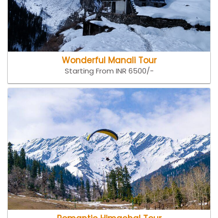
Wonderful Manali Tour
Starting From INR 6500/-