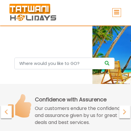
Holidays
Confidence with Assurence
Our customers endure the confidence
and assurance given by us for great
deals and best services.