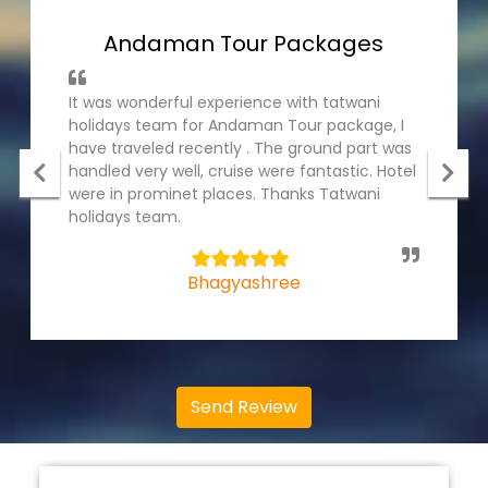
Andaman Tour Packages
It was wonderful experience with tatwani
holidays team for Andaman Tour package, I
have traveled recently . The ground part was
handled very well, cruise were fantastic. Hotel
were in prominet places. Thanks Tatwani
holidays team.
5
Bhagyashree
Send Review