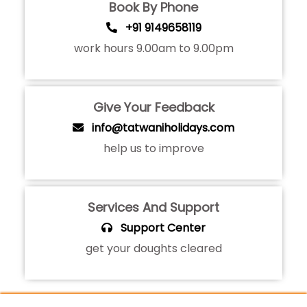
Book By Phone
+91 9149658119
work hours 9.00am to 9.00pm
Give Your Feedback
info@tatwaniholidays.com
help us to improve
Services And Support
Support Center
get your doughts cleared