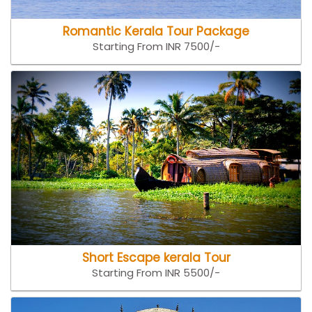
Romantic Kerala Tour Package
Starting From INR 7500/-
Short Escape kerala Tour
Starting From INR 5500/-