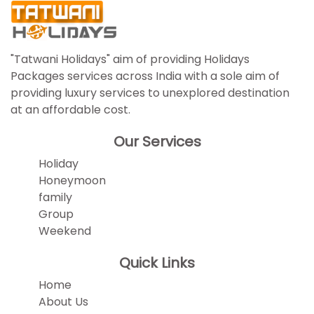
"Tatwani Holidays" aim of providing Holidays
Packages services across India with a sole aim of
providing luxury services to unexplored destination
at an affordable cost.
Our Services
Holiday
Honeymoon
family
Group
Weekend
Quick Links
Home
About Us