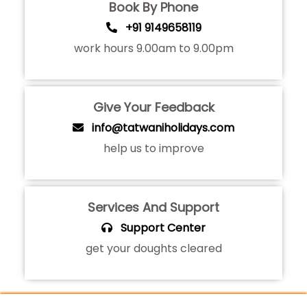
Book By Phone
+91 9149658119
work hours 9.00am to 9.00pm
Give Your Feedback
info@tatwaniholidays.com
help us to improve
Services And Support
Support Center
get your doughts cleared