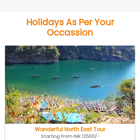
Holidays As Per Your
Occassion
Wonderful North East Tour
Starting From INR 12500/-