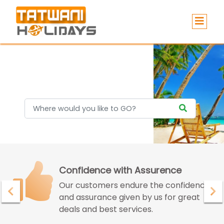
Holidays
Confidence with Assurence
Our customers endure the confidence
and assurance given by us for great
deals and best services.