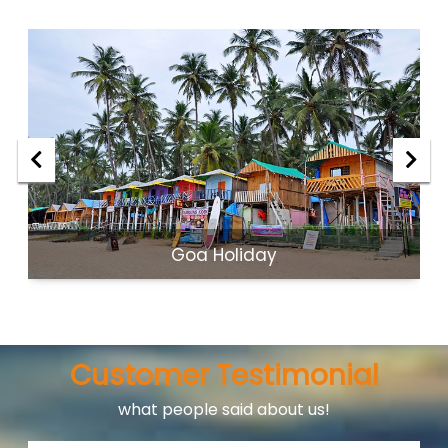
Goa Holiday
Customer Testimonial
what people said about us!