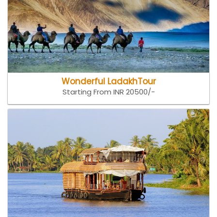
Wonderful LadakhTour
Starting From INR 20500/-