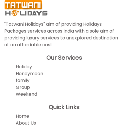
"Tatwani Holidays" aim of providing Holidays
Packages services across India with a sole aim of
providing luxury services to unexplored destination
at an affordable cost.
Our Services
Holiday
Honeymoon
family
Group
Weekend
Quick Links
Home
About Us