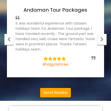
Andaman Tour Packages
It was wonderful experience with tatwani
holidays team for Andaman Tour package, I
have traveled recently . The ground part was
handled very well, cruise were fantastic. Hotel
were in prominet places. Thanks Tatwani
holidays team.
5
Bhagyashree
Send Review