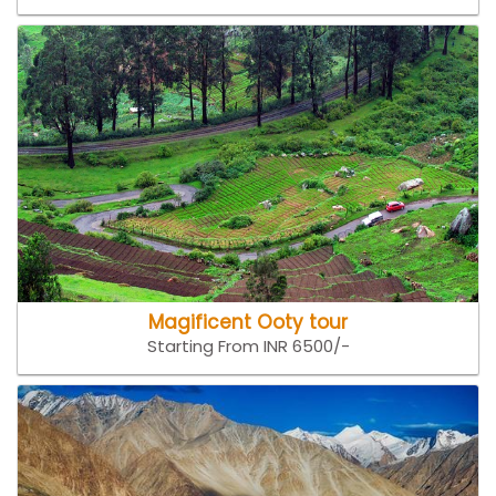
Magificent Ooty tour
Starting From INR 6500/-