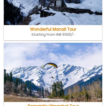
Wonderful Manali Tour
Starting From INR 6500/-