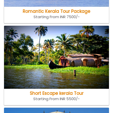
Romantic Kerala Tour Package
Starting From INR 7500/-
Short Escape kerala Tour
Starting From INR 5500/-