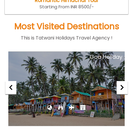
Romantic Himachal Tour
Starting From INR 8500/-
Most Visited Destinations
This is Tatwani Holidays Travel Agency !
ar
Goa Holiday