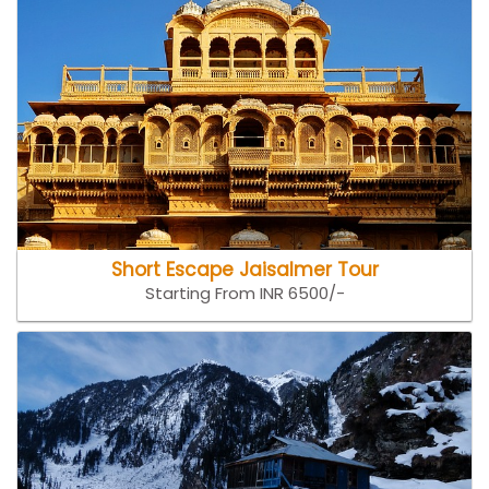
Short Escape Jaisalmer Tour
Starting From INR 6500/-