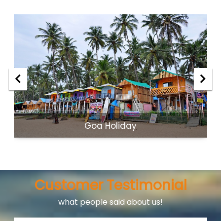
Goa Holiday
Customer Testimonial
what people said about us!