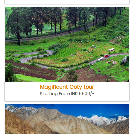
Magificent Ooty tour
Starting From INR 6500/-