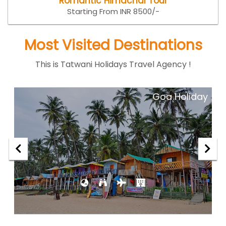
Romantic Himachal Tour
Starting From INR 8500/-
Most Visited Destinations
This is Tatwani Holidays Travel Agency !
ar
Goa Holiday