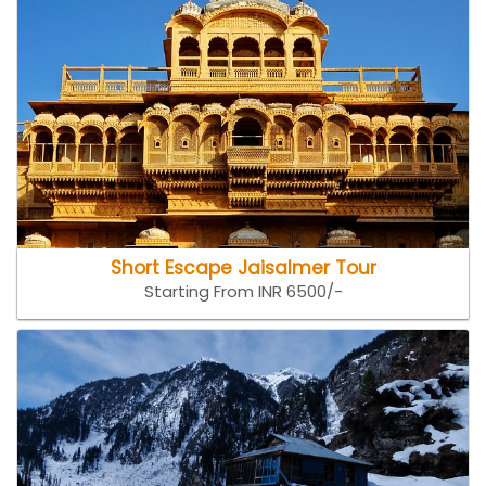
Short Escape Jaisalmer Tour
Starting From INR 6500/-