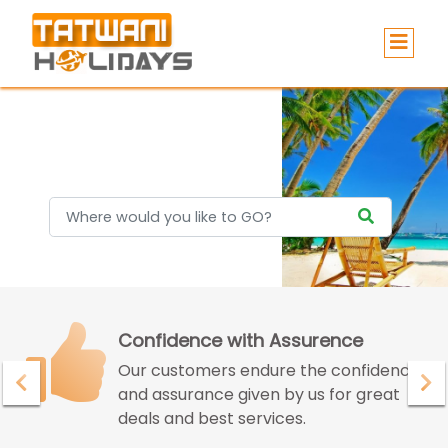
Holidays
Confidence with Assurence
Our customers endure the confidence
and assurance given by us for great
deals and best services.