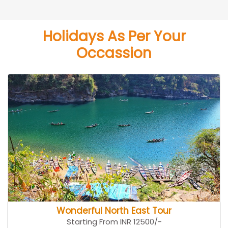
Holidays As Per Your
Occassion
Wonderful North East Tour
Starting From INR 12500/-