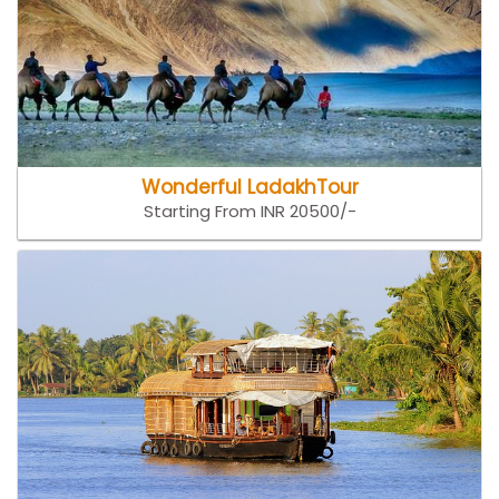
Wonderful LadakhTour
Starting From INR 20500/-