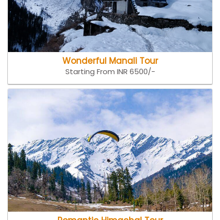
Wonderful Manali Tour
Starting From INR 6500/-