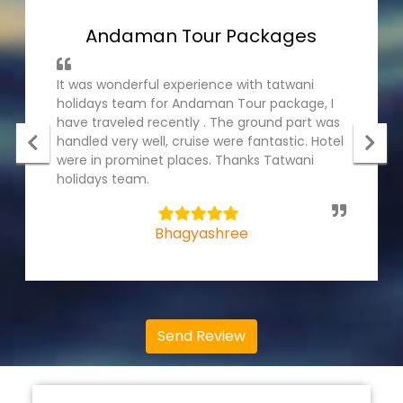
Andaman Tour Packages
It was wonderful experience with tatwani
holidays team for Andaman Tour package, I
have traveled recently . The ground part was
handled very well, cruise were fantastic. Hotel
were in prominet places. Thanks Tatwani
holidays team.
5
Bhagyashree
Send Review