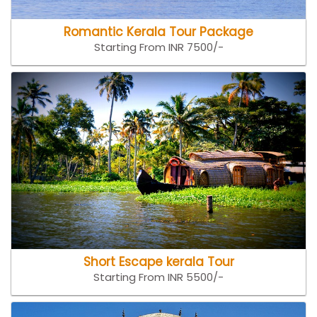
Romantic Kerala Tour Package
Starting From INR 7500/-
Short Escape kerala Tour
Starting From INR 5500/-