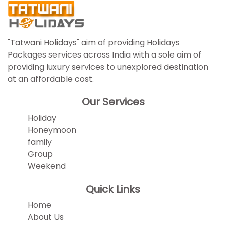
"Tatwani Holidays" aim of providing Holidays
Packages services across India with a sole aim of
providing luxury services to unexplored destination
at an affordable cost.
Our Services
Holiday
Honeymoon
family
Group
Weekend
Quick Links
Home
About Us