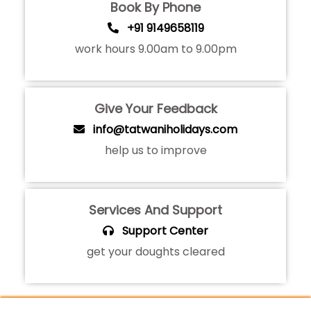
Book By Phone
+91 9149658119
work hours 9.00am to 9.00pm
Give Your Feedback
info@tatwaniholidays.com
help us to improve
Services And Support
Support Center
get your doughts cleared