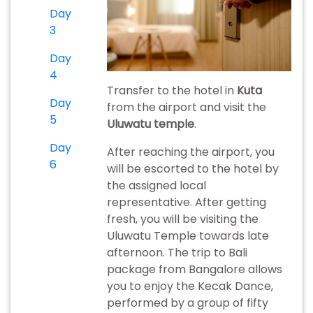
Day
3
Day
4
Transfer to the hotel in
Kuta
Day
from the airport and visit the
5
Uluwatu temple
.
Day
After reaching the airport, you
6
will be escorted to the hotel by
the assigned local
representative. After getting
fresh, you will be visiting the
Uluwatu Temple towards late
afternoon. The trip to Bali
package from Bangalore allows
you to enjoy the Kecak Dance,
performed by a group of fifty