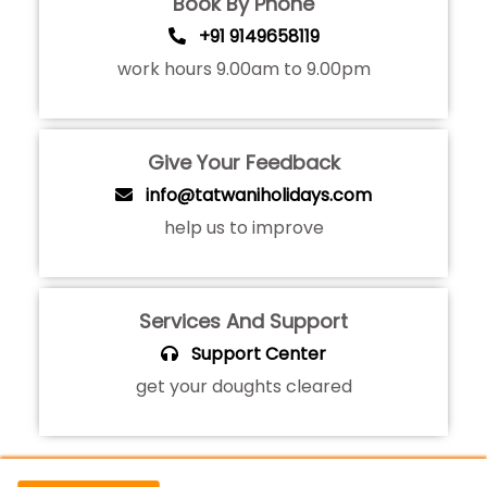
Book By Phone
+91 9149658119
work hours 9.00am to 9.00pm
Give Your Feedback
info@tatwaniholidays.com
help us to improve
Services And Support
Support Center
get your doughts cleared