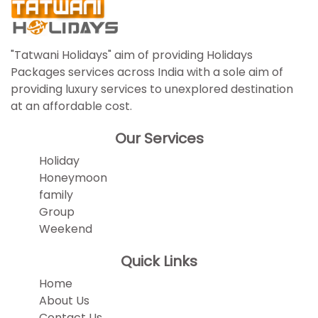
"Tatwani Holidays" aim of providing Holidays
Packages services across India with a sole aim of
providing luxury services to unexplored destination
at an affordable cost.
Our Services
Holiday
Honeymoon
family
Group
Weekend
Quick Links
Home
About Us
Contact Us