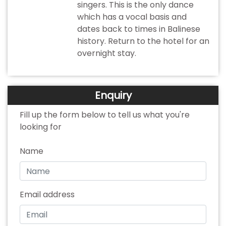
singers. This is the only dance
which has a vocal basis and
dates back to times in Balinese
history. Return to the hotel for an
overnight stay.
Enquiry
Fill up the form below to tell us what you're
looking for
Name
Email address