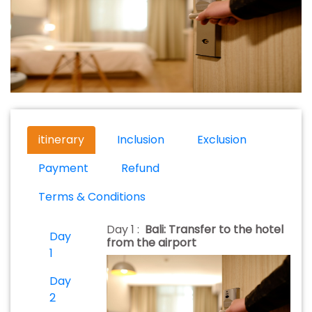
itinerary
Inclusion
Exclusion
Payment
Refund
Terms & Conditions
Day 1 :
Bali: Transfer to the hotel
Day
from the airport
1
Day
2