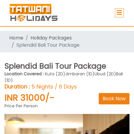
Home
Holiday Packages
Splendid Bali Tour Package
Splendid Bali Tour Package
Location Covered :
Kuta (2D)Jimbaran (1D)Ubud (2D)Bali
(1D)
Duration :
5 Nights / 6 Days
INR 31000/-
Book Now
Price Per Person