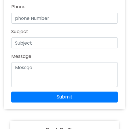
Phone
Subject
Message
Submit